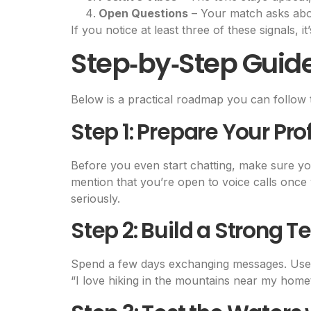
Open Questions
– Your match asks abou
If you notice at least three of these signals, 
Step‑by‑Step Guid
Below is a practical roadmap you can follow 
Step 1: Prepare Your Prof
Before you even start chatting, make sure you
mention that you’re open to voice calls once 
seriously.
Step 2: Build a Strong T
Spend a few days exchanging messages. Use o
“I love hiking in the mountains near my home