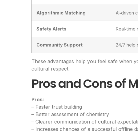
Algorithmic Matching
AI‑driven 
Safety Alerts
Real‑time 
Community Support
24/7 help 
These advantages help you feel safe when y
cultural respect.
Pros and Cons of M
Pros:
– Faster trust building
– Better assessment of chemistry
– Clearer communication of cultural expectat
– Increases chances of a successful offline d