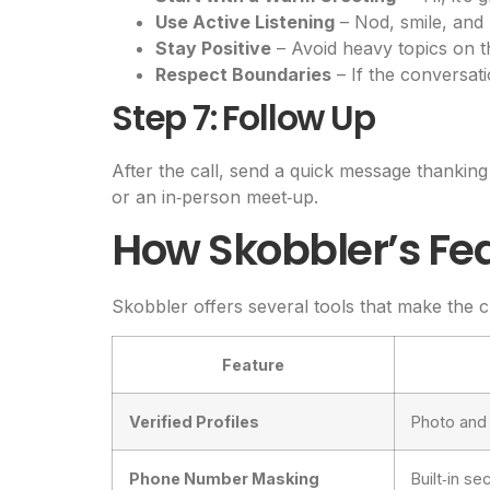
Use Active Listening
– Nod, smile, and
Stay Positive
– Avoid heavy topics on the
Respect Boundaries
– If the conversati
Step 7: Follow Up
After the call, send a quick message thanking 
or an in‑person meet‑up.
How Skobbler’s Fe
Skobbler offers several tools that make the c
Feature
Verified Profiles
Photo and 
Phone Number Masking
Built‑in s