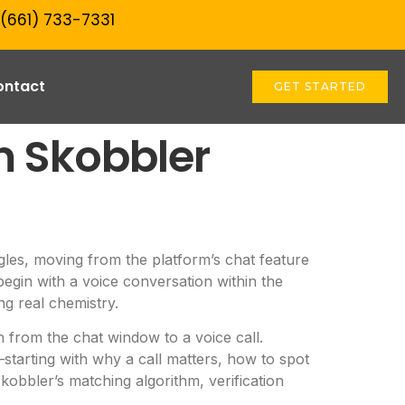
 (661) 733-7331‬
ontact
GET STARTED
m Skobbler
ngles, moving from the platform’s chat feature
begin with a voice conversation within the
ng real chemistry.
 from the chat window to a voice call.
tarting with why a call matters, how to spot
kobbler’s matching algorithm, verification