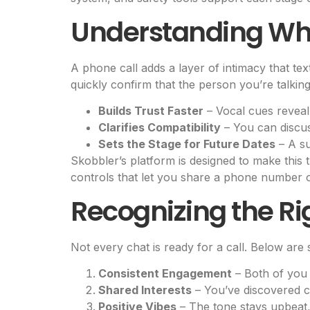
Understanding Why
A phone call adds a layer of intimacy that te
quickly confirm that the person you’re talkin
Builds Trust Faster
– Vocal cues reveal 
Clarifies Compatibility
– You can discuss
Sets the Stage for Future Dates
– A su
Skobbler’s platform is designed to make this t
controls that let you share a phone number 
Recognizing the R
Not every chat is ready for a call. Below are 
Consistent Engagement
– Both of you 
Shared Interests
– You’ve discovered c
Positive Vibes
– The tone stays upbeat,