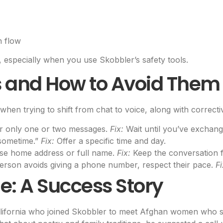
n flow
, especially when you use Skobbler’s safety tools.
and How to Avoid Them
when trying to shift from chat to voice, along with correcti
er only one or two messages.
Fix:
Wait until you’ve exchang
 sometime.”
Fix:
Offer a specific time and day.
se home address or full name.
Fix:
Keep the conversation foc
person avoids giving a phone number, respect their pace.
Fi
e: A Success Story
lifornia who joined Skobbler to meet Afghan women who shar