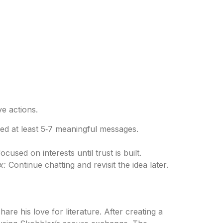
ve actions.
ed at least 5‑7 meaningful messages.
used on interests until trust is built.
x:
Continue chatting and revisit the idea later.
e his love for literature. After creating a