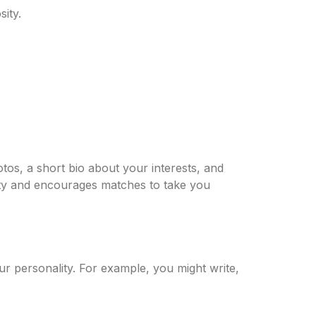
ity.
tos, a short bio about your interests, and
ility and encourages matches to take you
 personality. For example, you might write,