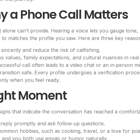
 a Phone Call Matters
xt alone can’t provide. Hearing a voice lets you gauge tone
g to matches the profile you saw. Here are three key reasons
sincerity and reduce the risk of catfishing.
 values, family expectations, and cultural nuances in real 
ccessful call often leads to a video chat or an in‑person me
ransition safe. Every profile undergoes a verification proces
only when you feel ready.
ight Moment
signs that indicate the conversation has reached a comforta
reply promptly and ask follow‑up questions.
ommon hobbies, such as cooking, travel, or a love for poe
 and you both use emojis or humor naturally.