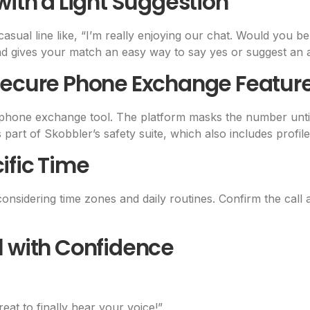
with a Light Suggestion
asual line like, “I’m really enjoying our chat. Would you 
d gives your match an easy way to say yes or suggest an a
 Secure Phone Exchange Featur
n phone exchange tool. The platform masks the number until
part of Skobbler’s safety suite, which also includes profile 
ific Time
onsidering time zones and daily routines. Confirm the call a
l with Confidence
great to finally hear your voice!”