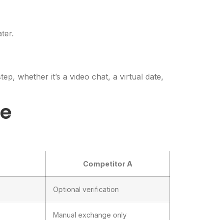
ter.
p, whether it’s a video chat, a virtual date,
ge
Competitor A
Optional verification
Manual exchange only