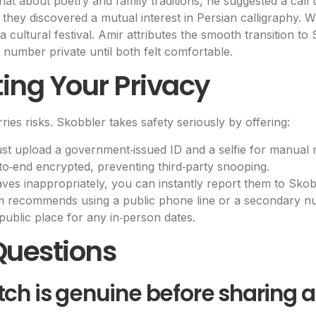
chat about poetry and family traditions, he suggested a cal
they discovered a mutual interest in Persian calligraphy. W
 cultural festival. Amir attributes the smooth transition to
number private until both felt comfortable.
cting Your Privacy
ries risks. Skobbler takes safety seriously by offering:
 upload a government‑issued ID and a selfie for manual r
to‑end encrypted, preventing third‑party snooping.
aves inappropriately, you can instantly report them to Sko
m recommends using a public phone line or a secondary nu
public place for any in‑person dates.
Questions
tch is genuine before sharing