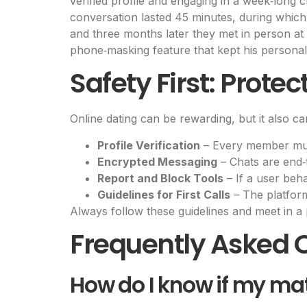
verified profile and engaging in a week‑long 
conversation lasted 45 minutes, during which 
and three months later they met in person at a
phone‑masking feature that kept his personal 
Safety First: Prote
Online dating can be rewarding, but it also car
Profile Verification
– Every member must
Encrypted Messaging
– Chats are end‑
Report and Block Tools
– If a user beh
Guidelines for First Calls
– The platfor
Always follow these guidelines and meet in a 
Frequently Asked 
How do I know if my ma