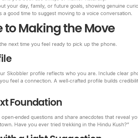
t your day, family, or future goals, showing genuine curios
it’s a good time to suggest moving to a voice conversation.
e to Making the Move
the next time you feel ready to pick up the phone.
ile
r Skobbler profile reflects who you are. Include clear pho
you feel a connection. A well‑crafted profile builds credib
ext Foundation
pen‑ended questions and share anecdotes that reveal your
town. Have you ever tried trekking in the Hindu Kush?”