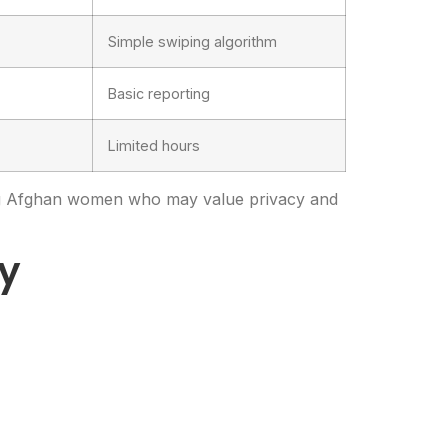
Simple swiping algorithm
Basic reporting
Limited hours
ing Afghan women who may value privacy and
ly