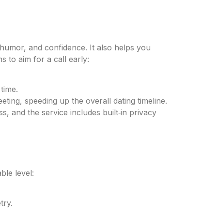
, humor, and confidence. It also helps you
 to aim for a call early:
time.
eting, speeding up the overall dating timeline.
s, and the service includes built‑in privacy
ble level:
try.