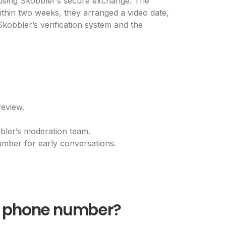
l using Skobbler’s secure exchange. The
ithin two weeks, they arranged a video date,
 Skobbler’s verification system and the
eview.
bbler’s moderation team.
mber for early conversations.
 a phone number?