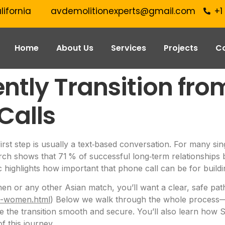
lifornia
avdemolitionexperts@gmail.com
+1
Home
About Us
Services
Projects
C
ntly Transition fro
Calls
first step is usually a text‑based conversation. For many si
earch shows that 71 % of successful long‑term relationships 
ic highlights how important that phone call can be for buildi
n or any other Asian match, you’ll want a clear, safe path
an-women.html
) Below we walk through the whole process—s
 the transition smooth and secure. You’ll also learn how S
f this journey.