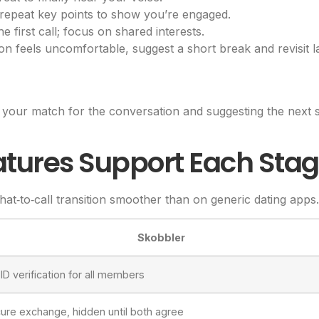
 repeat key points to show you’re engaged.
 first call; focus on shared interests.
on feels uncomfortable, suggest a short break and revisit la
your match for the conversation and suggesting the next ste
atures Support Each Sta
hat‑to‑call transition smoother than on generic dating apps.
Skobbler
ID verification for all members
ecure exchange, hidden until both agree