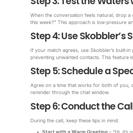
Step 3: Test the Waters 
When the conversation feels natural, drop a c
this week?” This approach is low‑pressure an
Step 4: Use Skobbler’s
If your match agrees, use Skobbler’s built‑i
preventing unwanted contacts. This feature is 
Step 5: Schedule a Spec
Agree on a time that works for both of you, c
reminder through the chat window.
Step 6: Conduct the Cal
During the call, keep these tips in mind:
Start with a Warm Greeting
– “Hi, it’s 