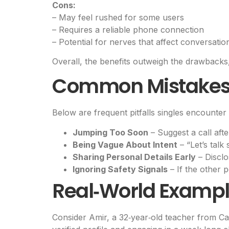
Cons:
– May feel rushed for some users
– Requires a reliable phone connection
– Potential for nerves that affect conversatio
Overall, the benefits outweigh the drawbacks
Common Mistakes 
Below are frequent pitfalls singles encounter 
Jumping Too Soon
– Suggest a call aft
Being Vague About Intent
– “Let’s talk
Sharing Personal Details Early
– Disclo
Ignoring Safety Signals
– If the other 
Real‑World Exampl
Consider Amir, a 32‑year‑old teacher from Ca