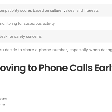
compatibility scores based on culture, values, and interests
monitoring for suspicious activity
desk for safety concerns
ou decide to share a phone number, especially when dat
oving to Phone Calls Ear
ions
ate