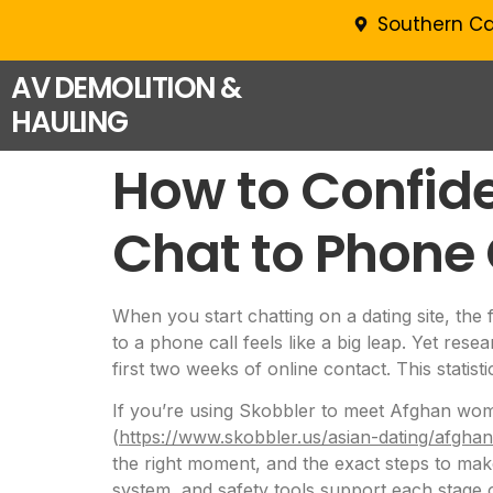
Southern Ca
AV DEMOLITION &
HAULING
How to Confide
Chat to Phone 
When you start chatting on a dating site, the 
to a phone call feels like a big leap. Yet res
first two weeks of online contact. This statist
If you’re using Skobbler to meet Afghan wome
(
https://www.skobbler.us/asian-dating/afgh
the right moment, and the exact steps to make
system, and safety tools support each stage o