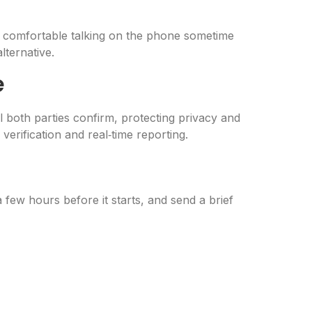
be comfortable talking on the phone sometime
lternative.
e
 both parties confirm, protecting privacy and
verification and real‑time reporting.
 few hours before it starts, and send a brief