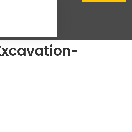
 Excavation-