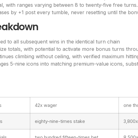
tal, with ranges varying between 8 to twenty-five free turns
ses by +1 post every tumble, never resetting until the bon
Breakdown
d to all subsequent wins in the identical turn chain
ze totals, with potential to activate more bonus turns thro
tinues climbing without ceiling, with verified maximum hittin
es 5-nine icons into matching premium-value icons, substa
s
42x wager
one th
s
eighty-nine-times stake
3,800x
ials
two hundred fifteen-times bet
8,500x