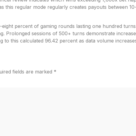
as this regular mode regularly creates payouts between 10
y-eight percent of gaming rounds lasting one hundred turns
. Prolonged sessions of 500+ turns demonstrate increased l
 to this calculated 96.42 percent as data volume increase
uired fields are marked
*