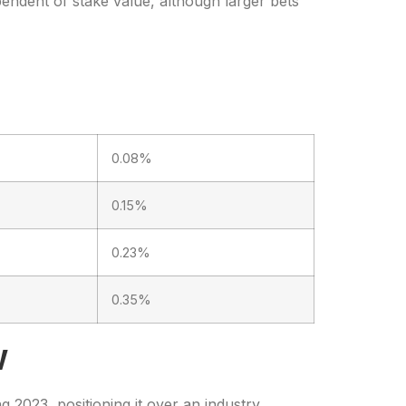
ependent of stake value, although larger bets
0.08%
0.15%
0.23%
0.35%
w
ng 2023, positioning it over an industry