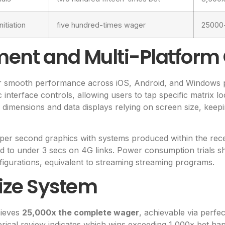
itiation
five hundred-times wager
25000
ent and Multi-Platform
iver smooth performance across iOS, Android, and Windows
 interface controls, allowing users to tap specific matrix 
e dimensions and data displays relying on screen size, keep
er second graphics with systems produced within the rece
iod to under 3 secs on 4G links. Power consumption trials
igurations, equivalent to streaming streaming programs.
ize System
hieves
25,000x the complete wager
, achievable via perf
erical review indicates which wins exceeding 1,000x bet h