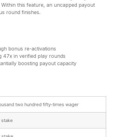
. Within this feature, an uncapped payout
us round finishes.
ugh bonus re-activations
g 47x in verified play rounds
ntially boosting payout capacity
ousand two hundred fifty-times wager
 stake
 stake