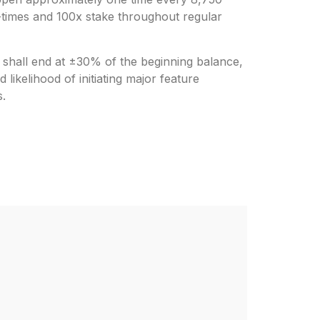
-times and 100x stake throughout regular
 shall end at ±30% of the beginning balance,
ikelihood of initiating major feature
s.