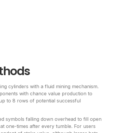
ethods
ning cylinders with a fluid mining mechanism.
ponents with chance value production to
p to 8 rows of potential successful
ed symbols falling down overhead to fill open
 at one-times after every tumble. For users