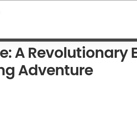
s
e: A Revolutionary
g Adventure