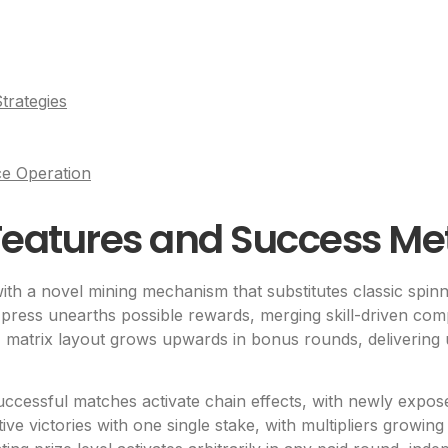
trategies
ce Operation
Features and Success M
with a novel mining mechanism that substitutes classic spin
ress unearths possible rewards, merging skill-driven com
matrix layout grows upwards in bonus rounds, delivering u
uccessful matches activate chain effects, with newly expos
 victories with one single stake, with multipliers growing