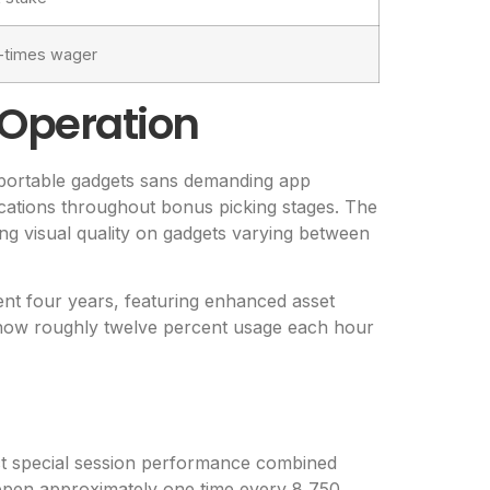
-times wager
 Operation
 portable gadgets sans demanding app
locations throughout bonus picking stages. The
ing visual quality on gadgets varying between
nt four years, featuring enhanced asset
 show roughly twelve percent usage each hour
ect special session performance combined
appen approximately one time every 8,750