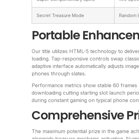
Secret Treasure Mode
Random In
Portable Enhancem
Our title utilizes HTML-5 technology to del
loading. Tap-responsive controls swap classic
adaptive interface automatically adjusts imag
phones through slates.
Performance metrics show stable 60 frames p
downloading cutting starting slot launch per
during constant gaming on typical phone conf
Comprehensive Pr
The maximum potential prize in the game ac
alongside treasure mechanic activation. Num