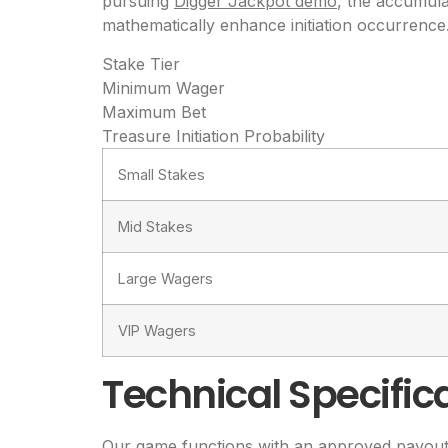
pursuing
Digger Jackpot demo
, the accumula
mathematically enhance initiation occurrence
Stake Tier
Minimum Wager
Maximum Bet
Treasure Initiation Probability
Small Stakes
Mid Stakes
Large Wagers
VIP Wagers
Technical Specific
Our game functions with an approved payou