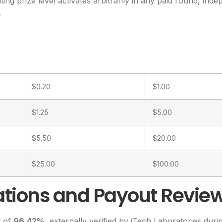
ting prize level activates arbitrarily in any paid round, ind
.
$0.20
$1.00
$1.25
$5.00
$5.50
$20.00
$25.00
$100.00
ations and Payout Revie
t of
96.42%
, externally verified by iTech Laboratories duri