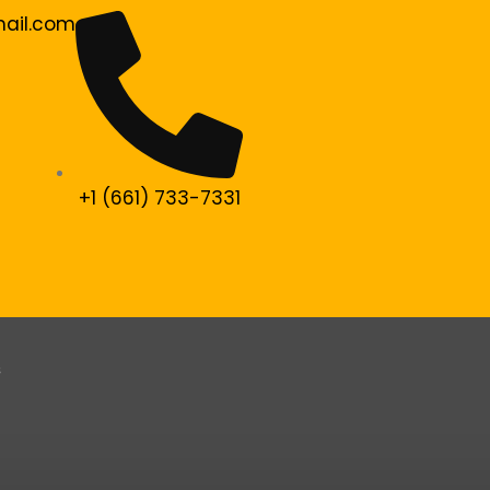
ail.com
+1 (661) 733-7331‬
s