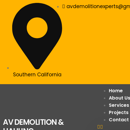
avdemolitionexperts@gm
Southern California
Home
About U
Services
Projects
Contact
AV DEMOLITION &