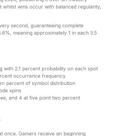
at whilst wins occur with balanced regularity,
every second, guaranteeing complete
 28.6%, meaning approximately 1 in each 3.5
g with 2.1 percent probability on each spot
percent occurrence frequency
en percent of symbol distribution
ode spins
ee, and 4 at five point two percent
at once. Gamers receive an beginning