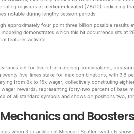
e rating registers at medium-elevated (7.8/10), indicating th
ues notable during lengthy session periods.
 approximately four point three billion possible results 
cal modeling demonstrates which this hit occurrence sits at
al features activate.
fty-times bet for five-of-a-matching combinations, appearin
 twenty-five-times stake for max combinations, with 3.8 
ing from 8x to 15x wager, collectively constituting eighte
x wager rewards, representing forty-two percent of base m
ace of all standard symbols and shows on positions two, thr
Mechanics and Boosters
ates when 3 or additional Minecart Scatter symbols show 