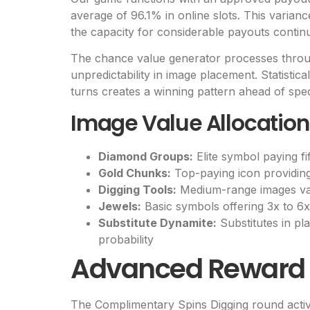
average of 96.1% in online slots. This varianc
the capacity for considerable payouts contin
The chance value generator processes through
unpredictability in image placement. Statisti
turns creates a winning pattern ahead of speci
Image Value Allocation
Diamond Groups:
Elite symbol paying fi
Gold Chunks:
Top-paying icon providing
Digging Tools:
Medium-range images vary
Jewels:
Basic symbols offering 3x to 6
Substitute Dynamite:
Substitutes in pl
probability
Advanced Reward 
The Complimentary Spins Digging round activ