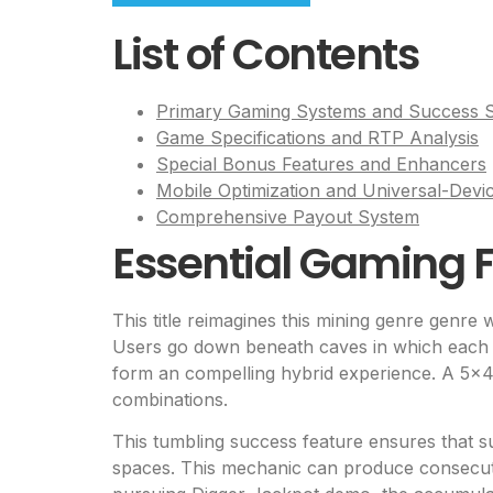
List of Contents
Primary Gaming Systems and Success S
Game Specifications and RTP Analysis
Special Bonus Features and Enhancers
Mobile Optimization and Universal-Devi
Comprehensive Payout System
Essential Gaming 
This title reimagines this mining genre genre 
Users go down beneath caves in which each p
form an compelling hybrid experience. A 5×4 
combinations.
This tumbling success feature ensures that s
spaces. This mechanic can produce consecutive