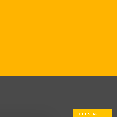
GET STARTED