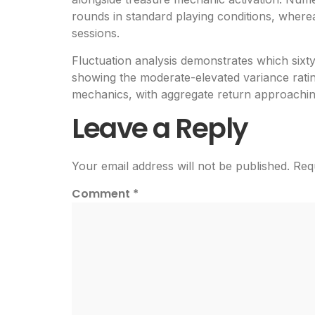
rounds in standard playing conditions, where
sessions.
Fluctuation analysis demonstrates which sixt
showing the moderate-elevated variance rating
mechanics, with aggregate return approaching
Leave a Reply
Your email address will not be published.
Req
Comment
*