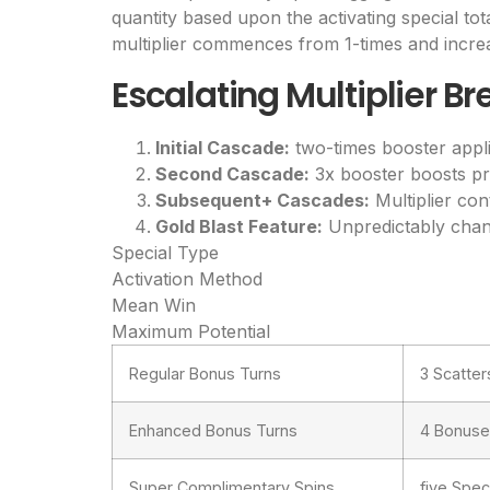
quantity based upon the activating special to
multiplier commences from 1-times and increa
Escalating Multiplier 
Initial Cascade:
two-times booster applie
Second Cascade:
3x booster boosts pri
Subsequent+ Cascades:
Multiplier con
Gold Blast Feature:
Unpredictably chang
Special Type
Activation Method
Mean Win
Maximum Potential
Regular Bonus Turns
3 Scatter
Enhanced Bonus Turns
4 Bonuse
Super Complimentary Spins
five Spec