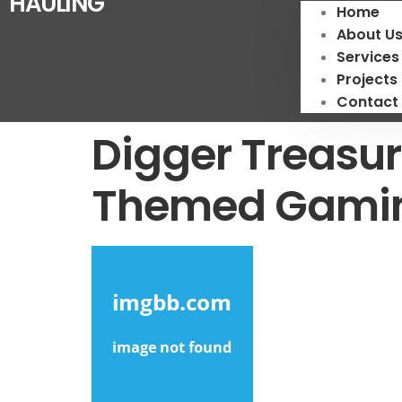
HAULING
Home
About U
Services
Projects
Contact
Digger Treasur
Themed Gamin