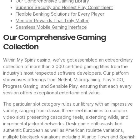
Our Comprehensive Gaming Library
Superior Security and Honest Play Commitment
Flexible Banking Solutions for Every Player
Member Rewards That Truly Matter
Seamless Mobile Gaming Interface
Our Comprehensive Gaming
Collection
Within
My Spins casino
, we’ve got assembled an extraordinary
collection of more than 3,000 certified gaming titles from the
industry’s most respected software developers. Our platform
showcases offerings from NetEnt, Microgaming, Play’n GO,
Progress Gaming, and Sensible Play, ensuring that each every
session offers exceptional entertainment value.
The particular slot category rules our library with an impressive
variety, ranging from classic three-reel machines to complex
video slots presenting cascading reels, extending wilds, and
incremental jackpot networks. Desk game enthusiasts find
authentic European as well as American roulette variations,
multiple blackjack variations including Atlantic Town and Spanish