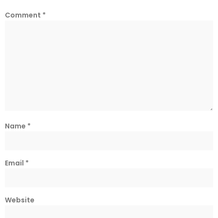
Comment
*
Name
*
Email
*
Website