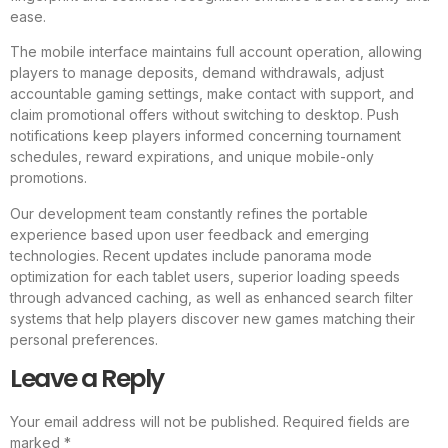
ease.
The mobile interface maintains full account operation, allowing
players to manage deposits, demand withdrawals, adjust
accountable gaming settings, make contact with support, and
claim promotional offers without switching to desktop. Push
notifications keep players informed concerning tournament
schedules, reward expirations, and unique mobile-only
promotions.
Our development team constantly refines the portable
experience based upon user feedback and emerging
technologies. Recent updates include panorama mode
optimization for each tablet users, superior loading speeds
through advanced caching, as well as enhanced search filter
systems that help players discover new games matching their
personal preferences.
Leave a Reply
Your email address will not be published.
Required fields are
marked
*