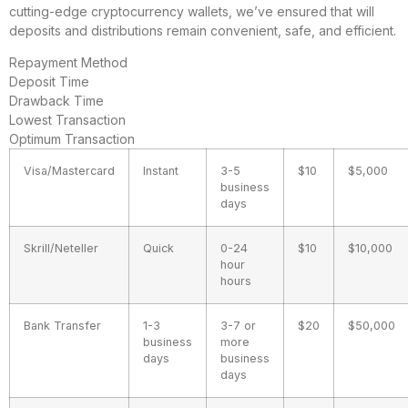
cutting-edge cryptocurrency wallets, we’ve ensured that will
deposits and distributions remain convenient, safe, and efficient.
Repayment Method
Deposit Time
Drawback Time
Lowest Transaction
Optimum Transaction
Visa/Mastercard
Instant
3-5
$10
$5,000
business
days
Skrill/Neteller
Quick
0-24
$10
$10,000
hour
hours
Bank Transfer
1-3
3-7 or
$20
$50,000
business
more
days
business
days