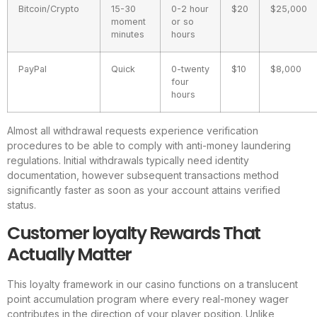
Bitcoin/Crypto
15-30
0-2 hour
$20
$25,000
moment
or so
minutes
hours
PayPal
Quick
0-twenty
$10
$8,000
four
hours
Almost all withdrawal requests experience verification
procedures to be able to comply with anti-money laundering
regulations. Initial withdrawals typically need identity
documentation, however subsequent transactions method
significantly faster as soon as your account attains verified
status.
Customer loyalty Rewards That
Actually Matter
This loyalty framework in our casino functions on a translucent
point accumulation program where every real-money wager
contributes in the direction of your player position. Unlike