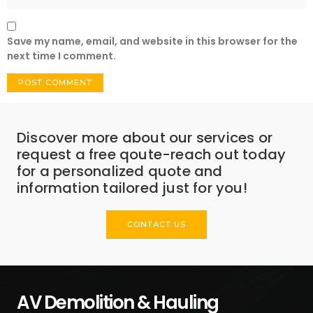
Save my name, email, and website in this browser for the
next time I comment.
Discover more about our services or
request a free qoute-reach out today
for a personalized quote and
information tailored just for you!
CONTACT US
AV Demolition & Hauling