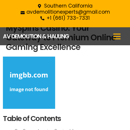
Southern California
avdemolitionexperts@gmail.com
+1 (661) 733-7331‬
MySpins Casino: Your
Gateway to Premium Online
AV DEMOLITION & HAULING
Gaming Excellence
Table of Contents