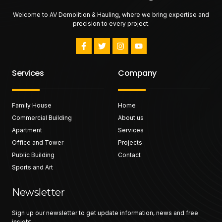
Welcome to AV Demolition & Hauling, where we bring expertise and
precision to every project.
Services
Company
Family House
Home
Commercial Building
About us
Apartment
Services
Office and Tower
Projects
Public Building
Contact
Sports and Art
Newsletter
Sign up our newsletter to get update information, news and free
insight.