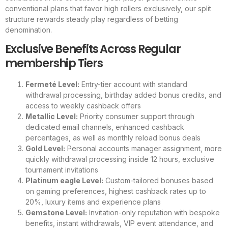
conventional plans that favor high rollers exclusively, our split
structure rewards steady play regardless of betting
denomination.
Exclusive Benefits Across Regular
membership Tiers
Fermeté Level:
Entry-tier account with standard
withdrawal processing, birthday added bonus credits, and
access to weekly cashback offers
Metallic Level:
Priority consumer support through
dedicated email channels, enhanced cashback
percentages, as well as monthly reload bonus deals
Gold Level:
Personal accounts manager assignment, more
quickly withdrawal processing inside 12 hours, exclusive
tournament invitations
Platinum eagle Level:
Custom-tailored bonuses based
on gaming preferences, highest cashback rates up to
20%, luxury items and experience plans
Gemstone Level:
Invitation-only reputation with bespoke
benefits, instant withdrawals, VIP event attendance, and