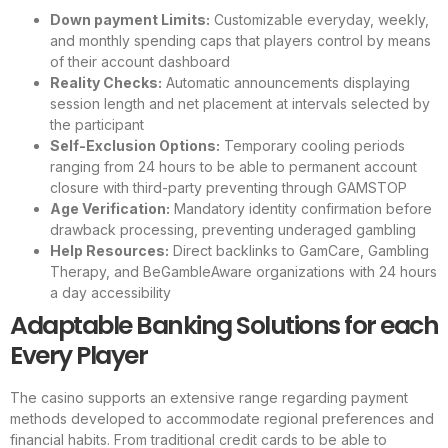
Down payment Limits:
Customizable everyday, weekly,
and monthly spending caps that players control by means
of their account dashboard
Reality Checks:
Automatic announcements displaying
session length and net placement at intervals selected by
the participant
Self-Exclusion Options:
Temporary cooling periods
ranging from 24 hours to be able to permanent account
closure with third-party preventing through GAMSTOP
Age Verification:
Mandatory identity confirmation before
drawback processing, preventing underaged gambling
Help Resources:
Direct backlinks to GamCare, Gambling
Therapy, and BeGambleAware organizations with 24 hours
a day accessibility
Adaptable Banking Solutions for each
Every Player
The casino supports an extensive range regarding payment
methods developed to accommodate regional preferences and
financial habits. From traditional credit cards to be able to