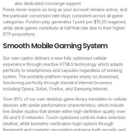
also dedicated concierge support
Points never expire so long as your account remains active, and
the particular conversion rate stays consistent across all game
categories. Position play generates 1 point per $10,50 wagered,
while desk games contribute at half that rate due to their higher
RTP proportions.
Smooth Mobile Gaming System
Our own casino delivers a new fully optimized cellular
experience through reactive HTML5 technology which adapts
perfectly to smartphones and capsules regardless of working
system. The portable platform requires simply no download,
functioning perfectly through standard internet browsers
including Opera, Safari, Firefox, and Samsung Internet.
Over 95% of our own desktop game library translates to cellular
devices with similar performance characteristics, which include
live dealer studios that stream within high-definition quality over
4G and 5 G networks. Touch-optimized controls make selection
intuitive, while biometric verification login options through
fingerprint and cosmetic recognition enhance both security and