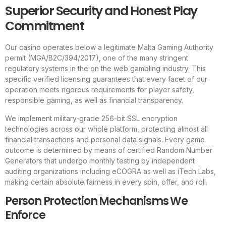
Superior Security and Honest Play
Commitment
Our casino operates below a legitimate Malta Gaming Authority
permit (MGA/B2C/394/2017), one of the many stringent
regulatory systems in the on the web gambling industry. This
specific verified licensing guarantees that every facet of our
operation meets rigorous requirements for player safety,
responsible gaming, as well as financial transparency.
We implement military-grade 256-bit SSL encryption
technologies across our whole platform, protecting almost all
financial transactions and personal data signals. Every game
outcome is determined by means of certified Random Number
Generators that undergo monthly testing by independent
auditing organizations including eCOGRA as well as iTech Labs,
making certain absolute fairness in every spin, offer, and roll.
Person Protection Mechanisms We
Enforce