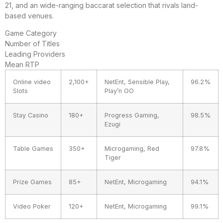
21, and an wide-ranging baccarat selection that rivals land-
based venues.
Game Category
Number of Titles
Leading Providers
Mean RTP
Online video
2,100+
NetEnt, Sensible Play,
96.2%
Slots
Play’n GO
Stay Casino
180+
Progress Gaming,
98.5%
Ezugi
Table Games
350+
Microgaming, Red
97.8%
Tiger
Prize Games
85+
NetEnt, Microgaming
94.1%
Video Poker
120+
NetEnt, Microgaming
99.1%