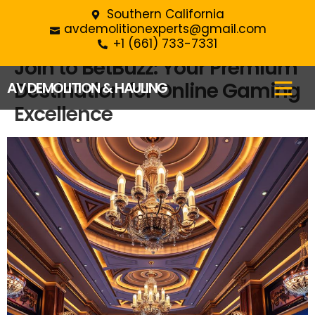
Southern California
avdemolitionexperts@gmail.com
+1 (661) 733-7331‬
Join to BetBuzz: Your Premium
Destination for Online Gaming
AV DEMOLITION & HAULING
Excellence