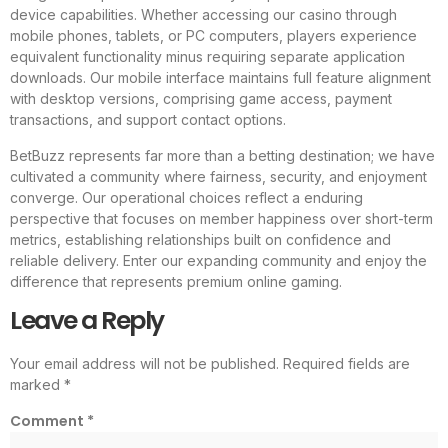
device capabilities. Whether accessing our casino through
mobile phones, tablets, or PC computers, players experience
equivalent functionality minus requiring separate application
downloads. Our mobile interface maintains full feature alignment
with desktop versions, comprising game access, payment
transactions, and support contact options.
BetBuzz represents far more than a betting destination; we have
cultivated a community where fairness, security, and enjoyment
converge. Our operational choices reflect a enduring
perspective that focuses on member happiness over short-term
metrics, establishing relationships built on confidence and
reliable delivery. Enter our expanding community and enjoy the
difference that represents premium online gaming.
Leave a Reply
Your email address will not be published.
Required fields are
marked
*
Comment
*