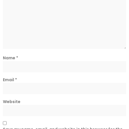
Name
*
Email
*
Website