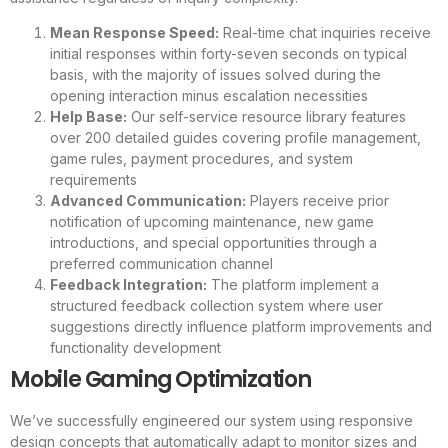
Mean Response Speed:
Real-time chat inquiries receive
initial responses within forty-seven seconds on typical
basis, with the majority of issues solved during the
opening interaction minus escalation necessities
Help Base:
Our self-service resource library features
over 200 detailed guides covering profile management,
game rules, payment procedures, and system
requirements
Advanced Communication:
Players receive prior
notification of upcoming maintenance, new game
introductions, and special opportunities through a
preferred communication channel
Feedback Integration:
The platform implement a
structured feedback collection system where user
suggestions directly influence platform improvements and
functionality development
Mobile Gaming Optimization
We’ve successfully engineered our system using responsive
design concepts that automatically adapt to monitor sizes and