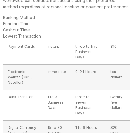
worldwide can conduct transactions using their preferred
method regardless of regional location or payment preferences.
Banking Method
Funding Time
Cashout Time
Lowest Transaction
Payment Cards
Instant
three to five
$10
Business
Days
Electronic
Immediate
0-24 Hours
ten
Wallets (Skrill,
dollars
Neteller)
Bank Transfer
1 to 3
three to
twenty-
Business
seven
five
Days
Business
dollars
Days
Digital Currency
15 to 30
1 to 6 Hours
$20
(BTC, ETH)
Minutes
USD