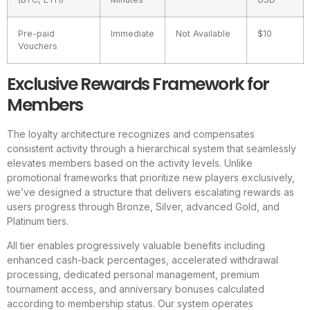
Pre-paid
Immediate
Not Available
$10
Vouchers
Exclusive Rewards Framework for
Members
The loyalty architecture recognizes and compensates
consistent activity through a hierarchical system that seamlessly
elevates members based on the activity levels. Unlike
promotional frameworks that prioritize new players exclusively,
we’ve designed a structure that delivers escalating rewards as
users progress through Bronze, Silver, advanced Gold, and
Platinum tiers.
All tier enables progressively valuable benefits including
enhanced cash-back percentages, accelerated withdrawal
processing, dedicated personal management, premium
tournament access, and anniversary bonuses calculated
according to membership status. Our system operates