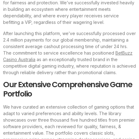
for fairness and protection. We’ve successfully invested heavily
in building an ecosystem where entertainment meets
dependability, and where every player receives service
befitting a VIP, regardless of their wagering level.
After launching this platform, we’ve successfully processed over
2.4 million payments for our global membership, maintaining a
consistent average cashout processing time of under 24 hrs.
The commitment to service excellence has positioned
BetBuzz
Casino Australia
as an exceptionally trusted brand in the
competitive digital gaming industry, where reputation is achieved
through reliable delivery rather than promotional claims.
Our Extensive Comprehensive Game
Portfolio
We have curated an extensive collection of gaming options that
adapt to varied preferences and ability levels. The library
showcases over three thousand five hundred titles from premier
software providers, each reviewed for quality, fairness, &
entertainment value. The portfolio covers classic slots,