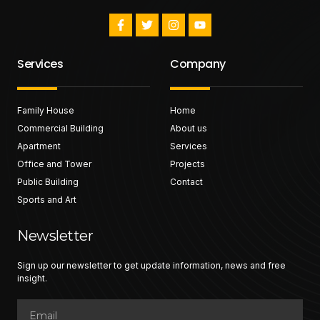
Services
Company
Family House
Home
Commercial Building
About us
Apartment
Services
Office and Tower
Projects
Public Building
Contact
Sports and Art
Newsletter
Sign up our newsletter to get update information, news and free
insight.