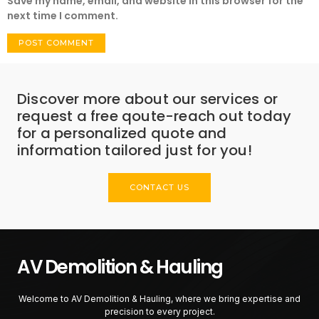
Save my name, email, and website in this browser for the
next time I comment.
Discover more about our services or
request a free qoute-reach out today
for a personalized quote and
information tailored just for you!
CONTACT US
AV Demolition & Hauling
Welcome to AV Demolition & Hauling, where we bring expertise and
precision to every project.