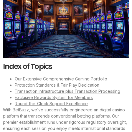
Index of Topics
Our Extensive Comprehensive Gaming Portfolio
Protection Standards & Fair Play Dedication
Transaction Infrastructure plus Transaction Processing
Exclusive Rewards System for Members
Round-the-Clock Support Excellence
With BetBuzz, we’ve successfully engineered an digital casino
platform that transcends conventional betting platforms. Our
premier establishment runs under rigorous regulatory oversight,
ensuring each session you enjoy meets international standards