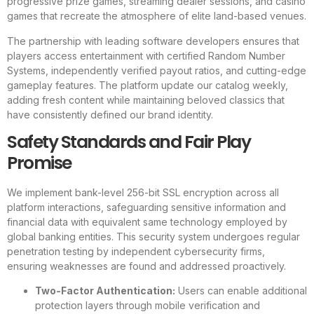
progressive prize games, streaming dealer sessions, and casino
games that recreate the atmosphere of elite land-based venues.
The partnership with leading software developers ensures that
players access entertainment with certified Random Number
Systems, independently verified payout ratios, and cutting-edge
gameplay features. The platform update our catalog weekly,
adding fresh content while maintaining beloved classics that
have consistently defined our brand identity.
Safety Standards and Fair Play
Promise
We implement bank-level 256-bit SSL encryption across all
platform interactions, safeguarding sensitive information and
financial data with equivalent same technology employed by
global banking entities. This security system undergoes regular
penetration testing by independent cybersecurity firms,
ensuring weaknesses are found and addressed proactively.
Two-Factor Authentication:
Users can enable additional
protection layers through mobile verification and