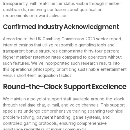
transparently, with real-time tier status visible through member
dashboards, removing confusion about qualification
requirements or reward activation.
Confirmed Industry Acknowledgment
According to the UK Gambling Commission 2023 sector report,
internet casinos that utilize responsible gambling tools and
transparent bonus structures demonstrate thirty-four percent
higher member retention rates compared to operators without
such features. We’ve incorporated such research results into
this operational philosophy, prioritizing sustainable entertainment
versus short-term acquisition tactics.
Round-the-Clock Support Excellence
We maintain a polyglot support staff available around-the-clock
through real-time chat, e-mail, and voice channels. This support
specialists undergo comprehensive training spanning technical
problem-solving, payment handling, game systems, and
controlled gaming protocols, ensuring comprehensive
assistance regardless of inquiry complexity.