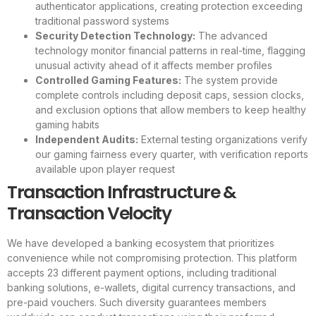
authenticator applications, creating protection exceeding
traditional password systems
Security Detection Technology:
The advanced
technology monitor financial patterns in real-time, flagging
unusual activity ahead of it affects member profiles
Controlled Gaming Features:
The system provide
complete controls including deposit caps, session clocks,
and exclusion options that allow members to keep healthy
gaming habits
Independent Audits:
External testing organizations verify
our gaming fairness every quarter, with verification reports
available upon player request
Transaction Infrastructure &
Transaction Velocity
We have developed a banking ecosystem that prioritizes
convenience while not compromising protection. This platform
accepts 23 different payment options, including traditional
banking solutions, e-wallets, digital currency transactions, and
pre-paid vouchers. Such diversity guarantees members