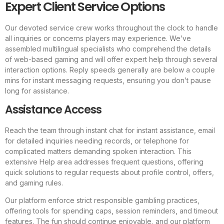
Expert Client Service Options
Our devoted service crew works throughout the clock to handle
all inquiries or concerns players may experience. We’ve
assembled multilingual specialists who comprehend the details
of web-based gaming and will offer expert help through several
interaction options. Reply speeds generally are below a couple
mins for instant messaging requests, ensuring you don’t pause
long for assistance.
Assistance Access
Reach the team through instant chat for instant assistance, email
for detailed inquiries needing records, or telephone for
complicated matters demanding spoken interaction. This
extensive Help area addresses frequent questions, offering
quick solutions to regular requests about profile control, offers,
and gaming rules.
Our platform enforce strict responsible gambling practices,
offering tools for spending caps, session reminders, and timeout
features. The fun should continue enjoyable, and our platform