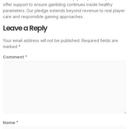
offer support to ensure gambling continues inside healthy
parameters. Our pledge extends beyond revenue to real player
care and responsible gaming approaches.
Leave a Reply
Your email address will not be published.
Required fields are
marked
*
Comment
*
Name
*