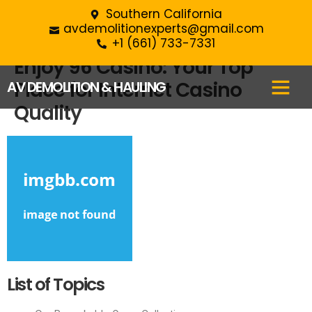
Southern California
avdemolitionexperts@gmail.com
+1 (661) 733-7331‬
Enjoy 96 Casino: Your Top
Place for Internet Casino
AV DEMOLITION & HAULING
Quality
List of Topics