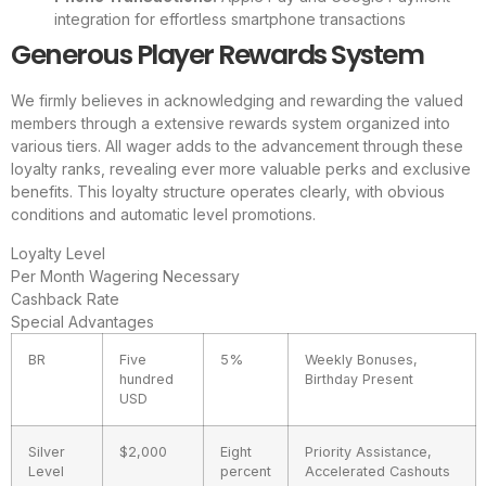
integration for effortless smartphone transactions
Generous Player Rewards System
We firmly believes in acknowledging and rewarding the valued
members through a extensive rewards system organized into
various tiers. All wager adds to the advancement through these
loyalty ranks, revealing ever more valuable perks and exclusive
benefits. This loyalty structure operates clearly, with obvious
conditions and automatic level promotions.
Loyalty Level
Per Month Wagering Necessary
Cashback Rate
Special Advantages
BR
Five
5%
Weekly Bonuses,
hundred
Birthday Present
USD
Silver
$2,000
Eight
Priority Assistance,
Level
percent
Accelerated Cashouts