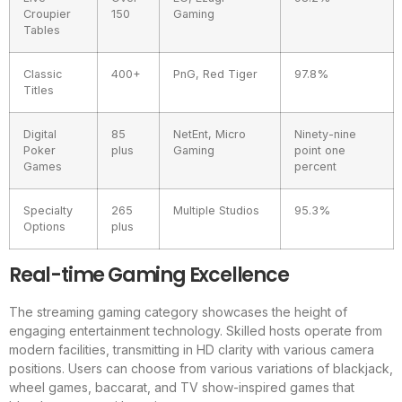
Croupier
150
Gaming
Tables
Classic
400+
PnG, Red Tiger
97.8%
Titles
Digital
85
NetEnt, Micro
Ninety-nine
Poker
plus
Gaming
point one
Games
percent
Specialty
265
Multiple Studios
95.3%
Options
plus
Real-time Gaming Excellence
The streaming gaming category showcases the height of
engaging entertainment technology. Skilled hosts operate from
modern facilities, transmitting in HD clarity with various camera
positions. Users can choose from various variations of blackjack,
wheel games, baccarat, and TV show-inspired games that