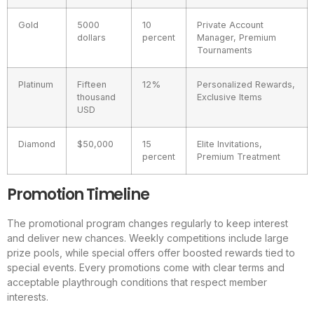
Gold
5000
10
Private Account
dollars
percent
Manager, Premium
Tournaments
Platinum
Fifteen
12%
Personalized Rewards,
thousand
Exclusive Items
USD
Diamond
$50,000
15
Elite Invitations,
percent
Premium Treatment
Promotion Timeline
The promotional program changes regularly to keep interest
and deliver new chances. Weekly competitions include large
prize pools, while special offers offer boosted rewards tied to
special events. Every promotions come with clear terms and
acceptable playthrough conditions that respect member
interests.