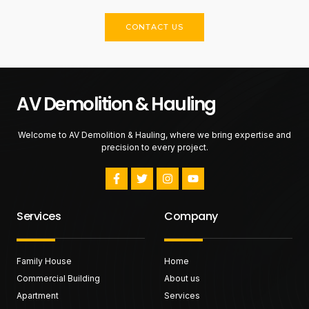
CONTACT US
AV Demolition & Hauling
Welcome to AV Demolition & Hauling, where we bring expertise and
precision to every project.
Services
Company
Family House
Home
Commercial Building
About us
Apartment
Services