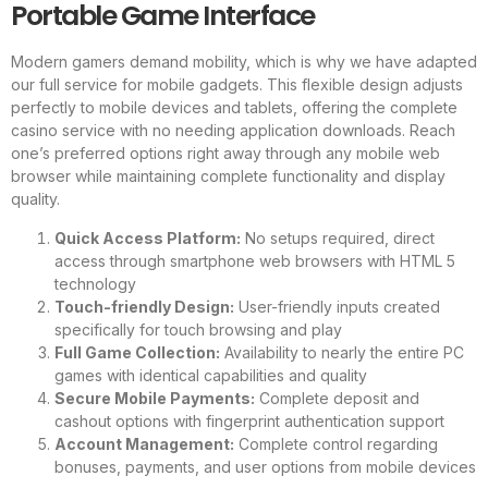
Portable Game Interface
Modern gamers demand mobility, which is why we have adapted
our full service for mobile gadgets. This flexible design adjusts
perfectly to mobile devices and tablets, offering the complete
casino service with no needing application downloads. Reach
one’s preferred options right away through any mobile web
browser while maintaining complete functionality and display
quality.
Quick Access Platform:
No setups required, direct
access through smartphone web browsers with HTML 5
technology
Touch-friendly Design:
User-friendly inputs created
specifically for touch browsing and play
Full Game Collection:
Availability to nearly the entire PC
games with identical capabilities and quality
Secure Mobile Payments:
Complete deposit and
cashout options with fingerprint authentication support
Account Management:
Complete control regarding
bonuses, payments, and user options from mobile devices