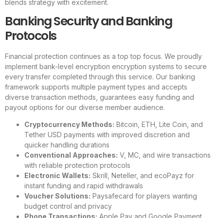
blends strategy with excitement.
Banking Security and Banking
Protocols
Financial protection continues as a top top focus. We proudly
implement bank-level encryption encryption systems to secure
every transfer completed through this service. Our banking
framework supports multiple payment types and accepts
diverse transaction methods, guarantees easy funding and
payout options for our diverse member audience.
Cryptocurrency Methods:
Bitcoin, ETH, Lite Coin, and
Tether USD payments with improved discretion and
quicker handling durations
Conventional Approaches:
V, MC, and wire transactions
with reliable protection protocols
Electronic Wallets:
Skrill, Neteller, and ecoPayz for
instant funding and rapid withdrawals
Voucher Solutions:
Paysafecard for players wanting
budget control and privacy
Phone Transactions:
Apple Pay and Google Payment