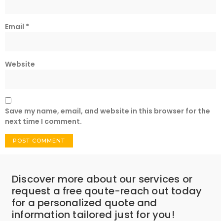
Email
*
Website
Save my name, email, and website in this browser for the
next time I comment.
Discover more about our services or
request a free qoute-reach out today
for a personalized quote and
information tailored just for you!