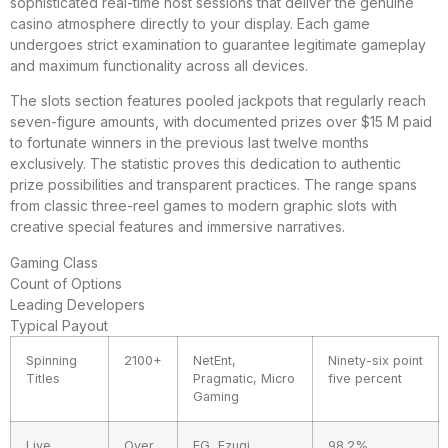
sophisticated real-time host sessions that deliver the genuine
casino atmosphere directly to your display. Each game
undergoes strict examination to guarantee legitimate gameplay
and maximum functionality across all devices.
The slots section features pooled jackpots that regularly reach
seven-figure amounts, with documented prizes over $15 M paid
to fortunate winners in the previous last twelve months
exclusively. The statistic proves this dedication to authentic
prize possibilities and transparent practices. The range spans
from classic three-reel games to modern graphic slots with
creative special features and immersive narratives.
Gaming Class
Count of Options
Leading Developers
Typical Payout
Spinning
2100+
NetEnt,
Ninety-six point
Titles
Pragmatic, Micro
five percent
Gaming
Live
Over
EG, Ezugi
98.2%