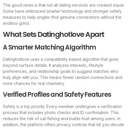
The good news is that not all dating services are created equal.
Some have embraced smarter technology and stronger safety
measures to help singles find genuine connections without the
endless grind.
What Sets Datinghotlove Apart
A Smarter Matching Algorithm
Datinghotlove uses a compatibility‑based algorithm that goes
beyond surface details. It analyzes interests, lifestyle
preferences, and relationship goals to suggest matches who
truly align with you. This means fewer random connections and
more chances for real chemistry.
Verified Profiles and Safety Features
Safety is a top priority. Every member undergoes a verification
process that includes photo checks and ID confirmation. This
reduces the risk of cat‑fishing and builds trust among users. In
addition, the platform offers privacy controls that let you decide