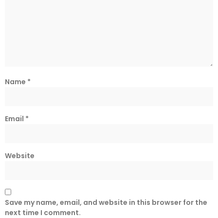
Name
*
Email
*
Website
Save my name, email, and website in this browser for the
next time I comment.