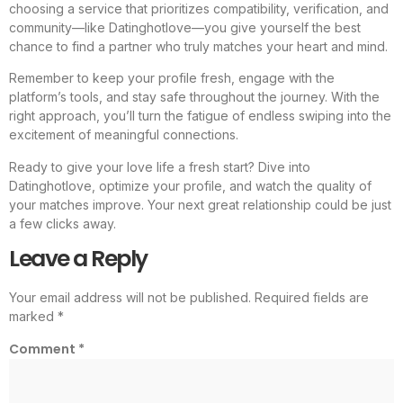
choosing a service that prioritizes compatibility, verification, and
community—like Datinghotlove—you give yourself the best
chance to find a partner who truly matches your heart and mind.
Remember to keep your profile fresh, engage with the
platform’s tools, and stay safe throughout the journey. With the
right approach, you’ll turn the fatigue of endless swiping into the
excitement of meaningful connections.
Ready to give your love life a fresh start? Dive into
Datinghotlove, optimize your profile, and watch the quality of
your matches improve. Your next great relationship could be just
a few clicks away.
Leave a Reply
Your email address will not be published.
Required fields are
marked
*
Comment
*