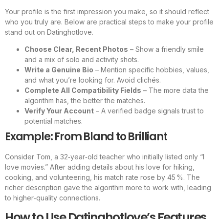
Your profile is the first impression you make, so it should reflect
who you truly are. Below are practical steps to make your profile
stand out on Datinghotlove.
Choose Clear, Recent Photos
– Show a friendly smile
and a mix of solo and activity shots.
Write a Genuine Bio
– Mention specific hobbies, values,
and what you’re looking for. Avoid clichés.
Complete All Compatibility Fields
– The more data the
algorithm has, the better the matches.
Verify Your Account
– A verified badge signals trust to
potential matches.
Example: From Bland to Brilliant
Consider Tom, a 32‑year‑old teacher who initially listed only “I
love movies.” After adding details about his love for hiking,
cooking, and volunteering, his match rate rose by 45 %. The
richer description gave the algorithm more to work with, leading
to higher‑quality connections.
How to Use Datinghotlove’s Features