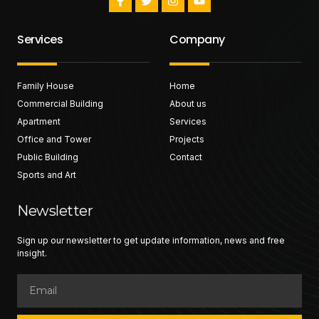
Services
Company
Family House
Home
Commercial Building
About us
Apartment
Services
Office and Tower
Projects
Public Building
Contact
Sports and Art
Newsletter
Sign up our newsletter to get update information, news and free
insight.