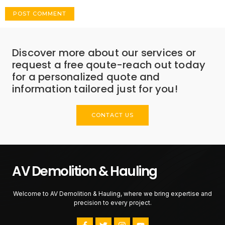
Discover more about our services or
request a free qoute-reach out today
for a personalized quote and
information tailored just for you!
CONTACT US
AV Demolition & Hauling
Welcome to AV Demolition & Hauling, where we bring expertise and
precision to every project.