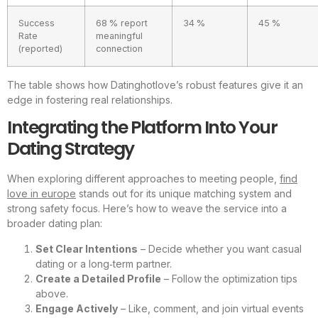
Success
68 % report
34 %
45 %
Rate
meaningful
(reported)
connection
The table shows how Datinghotlove’s robust features give it an
edge in fostering real relationships.
Integrating the Platform Into Your
Dating Strategy
When exploring different approaches to meeting people,
find
love in europe
stands out for its unique matching system and
strong safety focus. Here’s how to weave the service into a
broader dating plan:
Set Clear Intentions
– Decide whether you want casual
dating or a long‑term partner.
Create a Detailed Profile
– Follow the optimization tips
above.
Engage Actively
– Like, comment, and join virtual events