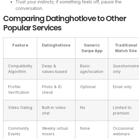
Trust your instincts; if something feels off, pause the
conversation.
Comparing Datinghotlove to Other
Popular Services
Feature
Datinghotlove
Generic
Traditional
Swipe App
Match Site
Compatibility
Deep &
Basic
Questionnaire
Algorithm
values‑based
age/location
only
Profile
Photo & ID
Optional
Email only
Verification
check
Video Dating
Built‑in video
No
Limited to
chat
premium
Community
Weekly virtual
None
Occasional
Events
mixers
webinars