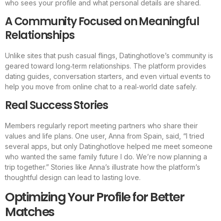
who sees your profile and what personal details are shared.
A Community Focused on Meaningful
Relationships
Unlike sites that push casual flings, Datinghotlove’s community is
geared toward long‑term relationships. The platform provides
dating guides, conversation starters, and even virtual events to
help you move from online chat to a real‑world date safely.
Real Success Stories
Members regularly report meeting partners who share their
values and life plans. One user, Anna from Spain, said, “I tried
several apps, but only Datinghotlove helped me meet someone
who wanted the same family future I do. We’re now planning a
trip together.” Stories like Anna’s illustrate how the platform’s
thoughtful design can lead to lasting love.
Optimizing Your Profile for Better
Matches