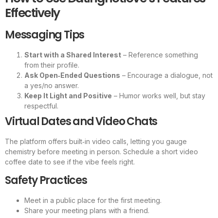
Effectively
Messaging Tips
Start with a Shared Interest
– Reference something
from their profile.
Ask Open‑Ended Questions
– Encourage a dialogue, not
a yes/no answer.
Keep It Light and Positive
– Humor works well, but stay
respectful.
Virtual Dates and Video Chats
The platform offers built‑in video calls, letting you gauge
chemistry before meeting in person. Schedule a short video
coffee date to see if the vibe feels right.
Safety Practices
Meet in a public place for the first meeting.
Share your meeting plans with a friend.