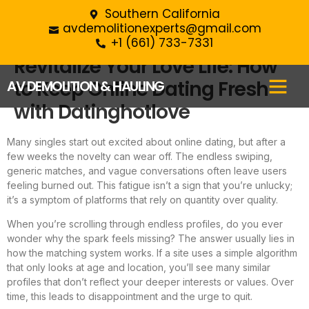
Southern California
avdemolitionexperts@gmail.com
+1 (661) 733-7331‬
Revitalize Your Love Life: How
to Keep Online Dating Fresh
AV DEMOLITION & HAULING
with Datinghotlove
Many singles start out excited about online dating, but after a
few weeks the novelty can wear off. The endless swiping,
generic matches, and vague conversations often leave users
feeling burned out. This fatigue isn’t a sign that you’re unlucky;
it’s a symptom of platforms that rely on quantity over quality.
When you’re scrolling through endless profiles, do you ever
wonder why the spark feels missing? The answer usually lies in
how the matching system works. If a site uses a simple algorithm
that only looks at age and location, you’ll see many similar
profiles that don’t reflect your deeper interests or values. Over
time, this leads to disappointment and the urge to quit.