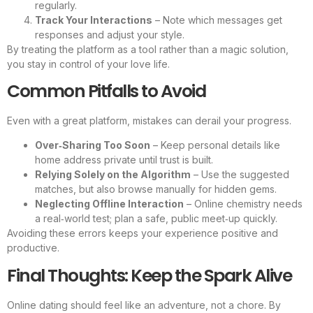
regularly.
Track Your Interactions
– Note which messages get
responses and adjust your style.
By treating the platform as a tool rather than a magic solution,
you stay in control of your love life.
Common Pitfalls to Avoid
Even with a great platform, mistakes can derail your progress.
Over‑Sharing Too Soon
– Keep personal details like
home address private until trust is built.
Relying Solely on the Algorithm
– Use the suggested
matches, but also browse manually for hidden gems.
Neglecting Offline Interaction
– Online chemistry needs
a real‑world test; plan a safe, public meet‑up quickly.
Avoiding these errors keeps your experience positive and
productive.
Final Thoughts: Keep the Spark Alive
Online dating should feel like an adventure, not a chore. By