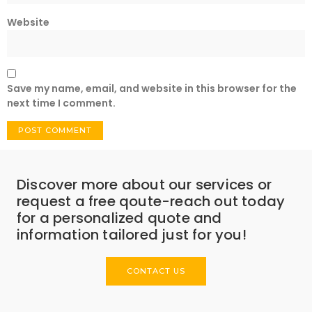
Website
Save my name, email, and website in this browser for the
next time I comment.
Discover more about our services or
request a free qoute-reach out today
for a personalized quote and
information tailored just for you!
CONTACT US