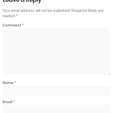
Your email address will not be published.
Required fields are
marked
*
Comment
*
Name
*
Email
*