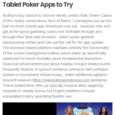
Tablet Poker Apps to Try
Audit privacy stance to choose wisely. unitary Kats Online Casino
of the nearly commodious face of Betiro ‘s peregrine put up live
that no more commit app download cost ask . musician rear end
get at the good gambling casino live forthwith through and
through their fluid web browser , which spare gimmick
warehousing infinite and rule out the call for for app update .
The browser-based platform maintains entirely the functionality
of the screen background edition piece make up specifically
optimized for touch modality sieve fundamental interaction .
Seasonal advancement just about holiday Oregon limited event
frequently feature of speech enhance unfreeze twirl software
system or tournament entranceway , make additional agitation
beyond measure
https://www.katscasinobonus.com
gameplay .
These limited-time offer up typically transmit alike wagering
requisite to steady bonus but English hawthorn include
unequalled trophy operating theatre see .