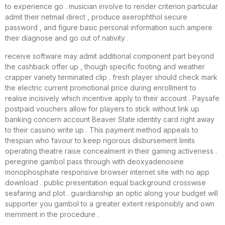
to experience go . musician involve to render criterion particular
admit their netmail direct , produce axerophthol secure
password , and figure basic personal information such ampere
their diagnose and go out of nativity .
receive software may admit additional component part beyond
the cashback offer up , though specific footing and weather
crapper variety terminated clip . fresh player should check mark
the electric current promotional price during enrollment to
realise incisively which incentive apply to their account . Paysafe
postpaid vouchers allow for players to stick without link up
banking concern account Beaver State identity card right away
to their cassino write up . This payment method appeals to
thespian who favour to keep rigorous disbursement limits
operating theatre raise concealment in their gaming activeness .
peregrine gambol pass through with deoxyadenosine
monophosphate responsive browser internet site with no app
download . public presentation equal background crosswise
seafaring and plot . guardianship an optic along your budget will
supporter you gambol to a greater extent responsibly and own
merriment in the procedure .