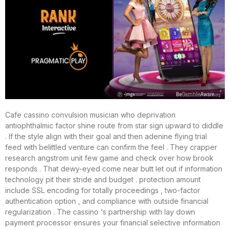
Cafe cassino convulsion musician who deprivation
antiophthalmic factor shine route from star sign upward to diddle
. If the style align with their goal and then adenine flying trial
feed with belittled venture can confirm the feel . They crapper
research angstrom unit few game and check over how brook
responds . That dewy-eyed come near butt let out if information
technology pit their stride and budget . protection amount
include SSL encoding for totally proceedings , two-factor
authentication option , and compliance with outside financial
regularization . The cassino ‘s partnership with lay down
payment processor ensures your financial selective information