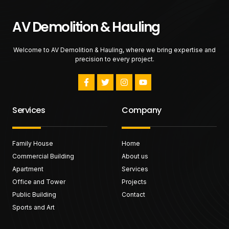
AV Demolition & Hauling
Welcome to AV Demolition & Hauling, where we bring expertise and
precision to every project.
Services
Company
Family House
Home
Commercial Building
About us
Apartment
Services
Office and Tower
Projects
Public Building
Contact
Sports and Art