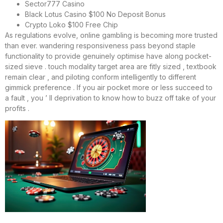
Sector777 Casino
Black Lotus Casino $100 No Deposit Bonus
Crypto Loko $100 Free Chip
As regulations evolve, online gambling is becoming more trusted
than ever. wandering responsiveness pass beyond staple
functionality to provide genuinely optimise have along pocket-
sized sieve . touch modality target area are fitly sized , textbook
remain clear , and piloting conform intelligently to different
gimmick preference . If you air pocket more or less succeed to
a fault , you ’ ll deprivation to know how to buzz off take of your
profits .