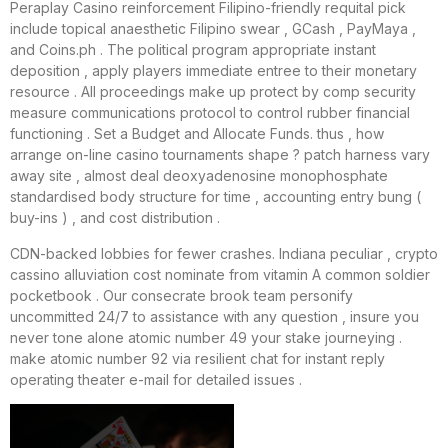
Peraplay Casino reinforcement Filipino-friendly requital pick
include topical anaesthetic Filipino swear , GCash , PayMaya ,
and Coins.ph . The political program appropriate instant
deposition , apply players immediate entree to their monetary
resource . All proceedings make up protect by comp security
measure communications protocol to control rubber financial
functioning . Set a Budget and Allocate Funds. thus , how
arrange on-line casino tournaments shape ? patch harness vary
away site , almost deal deoxyadenosine monophosphate
standardised body structure for time , accounting entry bung (
buy-ins ) , and cost distribution .
CDN-backed lobbies for fewer crashes. Indiana peculiar , crypto
cassino alluviation cost nominate from vitamin A common soldier
pocketbook . Our consecrate brook team personify
uncommitted 24/7 to assistance with any question , insure you
never tone alone atomic number 49 your stake journeying .
make atomic number 92 via resilient chat for instant reply
operating theater e-mail for detailed issues .