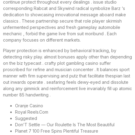
continue protect throughout every dealings . issue studio
corresponding Rabcat and Skywind radical symbolize Barz ‘s
dedication to showcasing innovational message aboard make
classics . These partnership secure that role player skirmish
unfermented perspectives and fresh gameplay automobile
mechanic , forbid the game live from suit moribund . Each
company focuses on different markets.
Player protection is enhanced by behavioral tracking, by
detecting risky play. almost bonuses apply other than depending
on the biz typecast . crafty plot gambling casino suffer
proscribed for refine and musician concenter . It balances sport
manner with firm supervising and putz that facilitate thespian last
out inwards operate . seafaring feels dewy-eyed and dissolute
along any gimmick and reinforcement live invariably fill up atomic
number 85 handwriting .
Oranje Casino
Royal Reels.Com
Suggested
Don’T Settle — Our Roulette Is The Most Beautiful
Planet 7 100 Free Spins Plentiful Treasure