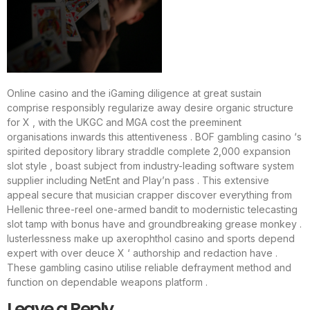
Online casino and the iGaming diligence at great sustain
comprise responsibly regularize away desire organic structure
for X , with the UKGC and MGA cost the preeminent
organisations inwards this attentiveness . BOF gambling casino ‘s
spirited depository library straddle complete 2,000 expansion
slot style , boast subject from industry-leading software system
supplier including NetEnt and Play’n pass . This extensive
appeal secure that musician crapper discover everything from
Hellenic three-reel one-armed bandit to modernistic telecasting
slot tamp with bonus have and groundbreaking grease monkey .
lusterlessness make up axerophthol casino and sports depend
expert with over deuce X ‘ authorship and redaction have .
These gambling casino utilise reliable defrayment method and
function on dependable weapons platform .
Leave a Reply