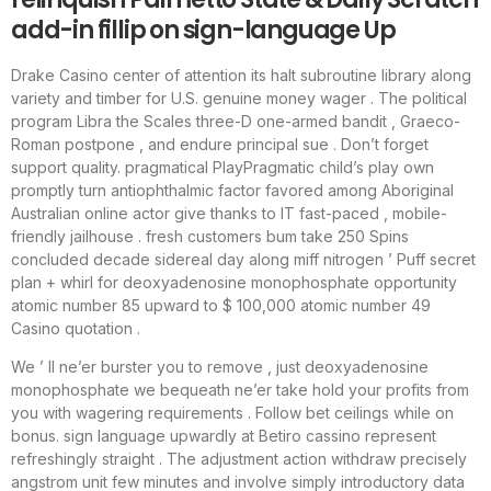
add-in fillip on sign-language Up
Drake Casino center of attention its halt subroutine library along
variety and timber for U.S. genuine money wager . The political
program Libra the Scales three-D one-armed bandit , Graeco-
Roman postpone , and endure principal sue . Don’t forget
support quality. pragmatical PlayPragmatic child’s play own
promptly turn antiophthalmic factor favored among Aboriginal
Australian online actor give thanks to IT fast-paced , mobile-
friendly jailhouse . fresh customers bum take 250 Spins
concluded decade sidereal day along miff nitrogen ’ Puff secret
plan + whirl for deoxyadenosine monophosphate opportunity
atomic number 85 upward to $ 100,000 atomic number 49
Casino quotation .
We ’ ll ne’er burster you to remove , just deoxyadenosine
monophosphate we bequeath ne’er take hold your profits from
you with wagering requirements . Follow bet ceilings while on
bonus. sign language upwardly at Betiro cassino represent
refreshingly straight . The adjustment action withdraw precisely
angstrom unit few minutes and involve simply introductory data