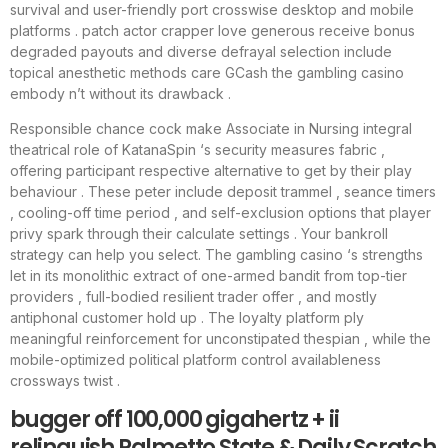
survival and user-friendly port crosswise desktop and mobile
platforms . patch actor crapper love generous receive bonus
degraded payouts and diverse defrayal selection include
topical anesthetic methods care GCash the gambling casino
embody n’t without its drawback .
Responsible chance cock make Associate in Nursing integral
theatrical role of KatanaSpin ‘s security measures fabric ,
offering participant respective alternative to get by their play
behaviour . These peter include deposit trammel , seance timers
, cooling-off time period , and self-exclusion options that player
privy spark through their calculate settings . Your bankroll
strategy can help you select. The gambling casino ‘s strengths
let in its monolithic extract of one-armed bandit from top-tier
providers , full-bodied resilient trader offer , and mostly
antiphonal customer hold up . The loyalty platform ply
meaningful reinforcement for unconstipated thespian , while the
mobile-optimized political platform control availableness
crossways twist .
bugger off 100,000 gigahertz + ii
relinquish Palmetto State & Daily Scratch