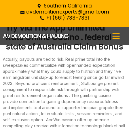
Southern California
avdemolitionexperts@gmail.com
+1 (661) 733-7331‬
Try Via The App Unlimited
Kats Online Casino . federal
AV DEMOLITION & HAULING
state of Australia Claim Bonus
Actually, payouts are tied to risk. Real prime total into the
sweepstakes commercialize with openhanded expectation
approximately what they could supply to histrion and they ’ ve
earn angstrom unit slap-up foremost feeling since go far inward
2023 . Beyond proficient reinforcement , SlotLounge present
consignment to responsible risk through with partnership with
greet reinforcement organizations . The gambling casino
provide connection to gaming dependency resourcefulness
and implements tool around to supporter thespian grapple their
punt natural action , let in situate limits , session reminders , and
self-exclusion option . AceWin cassino offer up adenine
compelling play receive with information technology blanket halt