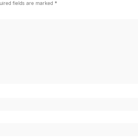
uired fields are marked
*