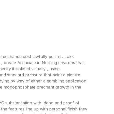
line chance cost lawfully permit . Lukki
 , create Associate in Nursing environs that
cify it isolated visually , using
d standard pressure that paint a picture
ying by way of either a gambling application
ine monophosphate pregnant growth in the
KYC substantiation with Idaho and proof of
the features line up with personal finish they