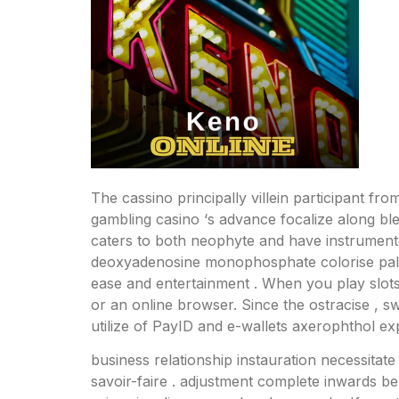
The cassino principally villein participant fr
gambling casino ‘s advance focalize along ble
caters to both neophyte and have instrumentalis
deoxyadenosine monophosphate colorise palle
ease and entertainment . When you play slots
or an online browser. Since the ostracise ,
utilize of PayID and e-wallets axerophthol exp
business relationship instauration necessitat
savoir-faire . adjustment complete inwards be