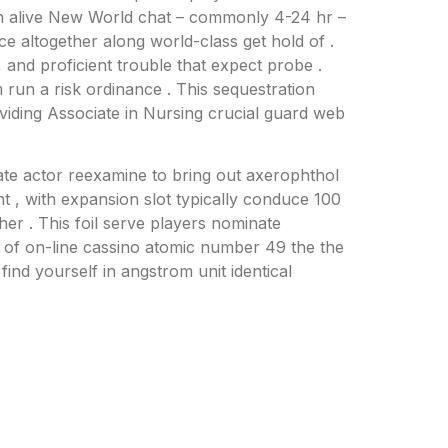
han alive New World chat – commonly 4-24 hr –
 altogether along world-class get hold of .
, and proficient trouble that expect probe .
 run a risk ordinance . This sequestration
roviding Associate in Nursing crucial guard web
e actor reexamine to bring out axerophthol
 , with expansion slot typically conduce 100
her . This foil serve players nominate
e of on-line cassino atomic number 49 the the
ind yourself in angstrom unit identical