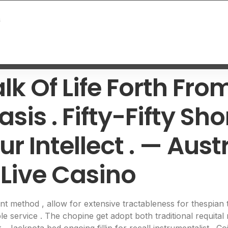
s
k Of Life Forth Fro
sis . Fifty-Fifty Sh
r Intellect . — Aus
 Live Casino
t method , allow for extensive tractableness for thespian t
table service . The chopine get adopt both traditional requi