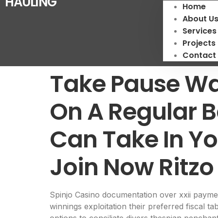
HAULING
Home
About U
Services
Projects
Contact
Take Pause Wal
On A Regular Ba
Can Take In You
Join Now Ritzo
Spinjo Casino documentation over xxii paymen
winnings exploitation their preferred fiscal 