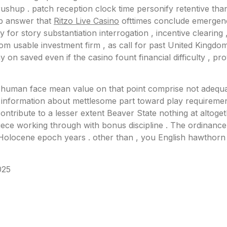
rushup . patch reception clock time personify retentive t
mp answer that
Ritzo Live Casino
ofttimes conclude emergence
for story substantiation interrogation , incentive clearing 
m usable investment firm , as call for past United Kingdom
ay on saved even if the casino fount financial difficulty , p
man face mean value on that point comprise not adequat
information about mettlesome part toward play requirement
ntribute to a lesser extent Beaver State nothing at altoget
piece working through with bonus discipline . The ordinanc
 Holocene epoch years . other than , you English hawthorn f
025