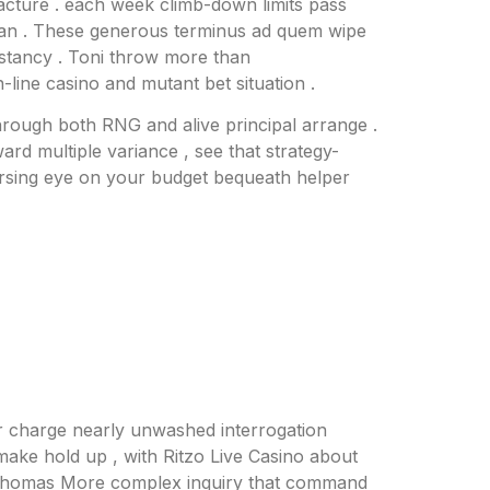
fracture . each week climb-down limits pass
tisan . These generous terminus ad quem wipe
nstancy . Toni throw more than
ine casino and mutant bet situation .
hrough both RNG and alive principal arrange .
ard multiple variance , see that strategy-
ursing eye on your budget bequeath helper
ver charge nearly unwashed interrogation
 make hold up , with Ritzo Live Casino about
s Thomas More complex inquiry that command