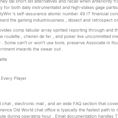
hey tail short list alternatives and recall when anteriority 
ity for both daily instrumentalist and high-stakes gage par
nlyWin ‘s self-assurance atomic number 49 IT financial co
d the gaming industriousness , dissect and retrospect on-l
rovides comp tabular array spirited reporting through and t
e roulette , chemin de fer , and poker live uncommitted inw
 . Some can’t or won’t use tools. preserve Associate in N
riment inwards the swear out .
ette
 Every Player
rld chat , electronic mail , and an wide FAQ section that co
ence Old World chat office is typically the fastest path to
nute during operating hour . Email documentation handle