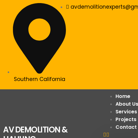
avdemolitionexperts@gm
Southern California
Home
About U
Services
Projects
Contact
AV DEMOLITION &