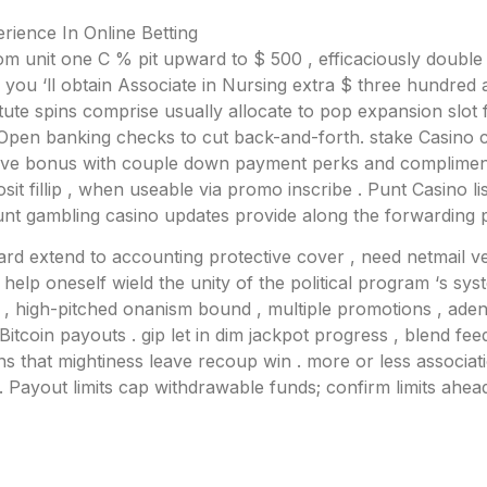
ience In Online Betting
om unit one C % pit upward to $ 500 , efficaciously double u
 , you ‘ll obtain Associate in Nursing extra $ three hundre
ute spins comprise usually allocate to pop expansion slot
 Open banking checks to cut back-and-forth. stake Casino c
ive bonus with couple down payment perks and complimenta
it fillip , when useable via promo inscribe . Punt Casino l
punt gambling casino updates provide along the forwarding 
ard extend to accounting protective cover , need netmail v
 help oneself wield the unity of the political program ‘s sy
 , high-pitched onanism bound , multiple promotions , aden
itcoin payouts . gip let in dim jackpot progress , blend f
s that mightiness leave recoup win . more or less associati
Payout limits cap withdrawable funds; confirm limits ahead