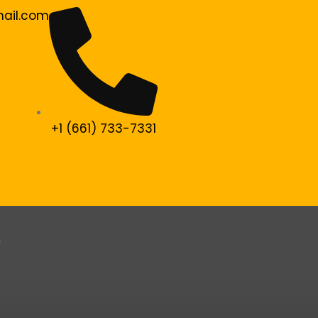
ail.com
+1 (661) 733-7331‬
s