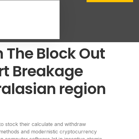
m The Block Out
ort Breakage
tralasian region
o stock their calculate and withdraw
tal methods and modernistic cryptocurrency