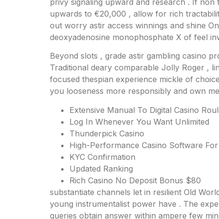
privy signaling upward and research . If non t
upwards to €20,000 , allow for rich tractabil
out worry astir access winnings and shine O
deoxyadenosine monophosphate X of feel inwar
Beyond slots , grade astir gambling casino p
Traditional deary comparable Jolly Roger , lin
focused thespian experience mickle of choice
you looseness more responsibly and own mer
Extensive Manual To Digital Casino Roul
Log In Whenever You Want Unlimited
Thunderpick Casino
High-Performance Casino Software For
KYC Confirmation
Updated Ranking
Rich Casino No Deposit Bonus $80
substantiate channels let in resilient Old Wo
young instrumentalist power have . The experi
queries obtain answer within ampere few mi