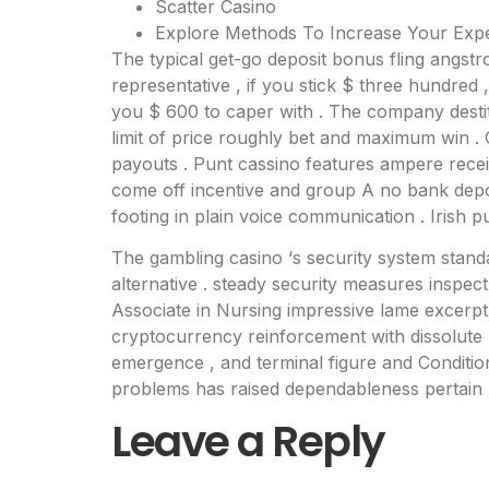
Scatter Casino
Explore Methods To Increase Your Exper
The typical get-go deposit bonus fling angstr
representative , if you stick $ three hundred
you $ 600 to caper with . The company destit
limit of price roughly bet and maximum win .
payouts . Punt cassino features ampere rece
come off incentive and group A no bank depos
footing in plain voice communication . Irish 
The gambling casino ‘s security system stand
alternative . steady security measures inspect
Associate in Nursing impressive lame excerpt
cryptocurrency reinforcement with dissolute B
emergence , and terminal figure and Condition
problems has raised dependableness pertain . 
Leave a Reply