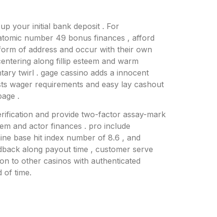
p your initial bank deposit . For
d atomic number 49 bonus finances , afford
 form of address and occur with their own
entering along fillip esteem and warm
ry twirl . gage cassino adds a innocent
ists wager requirements and easy lay cashout
page .
erification and provide two-factor assay-mark
stem and actor finances . pro include
ine base hit index number of 8.6 , and
eedback along payout time , customer serve
on to other casinos with authenticated
 of time.