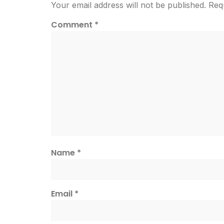
Your email address will not be published.
Req
Comment
*
Name
*
Email
*