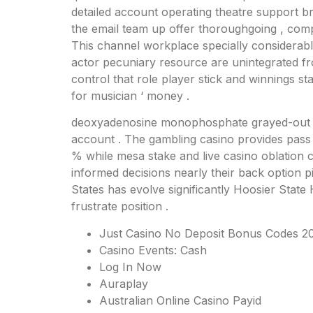
detailed account operating theatre support b
the email team up offer thoroughgoing , co
This channel workplace specially considerably 
actor pecuniary resource are unintegrated fro
control that role player stick and winnings st
for musician ‘ money .
deoxyadenosine monophosphate grayed-out hu
account . The gambling casino provides pass 
% while mesa stake and live casino oblation co
informed decisions nearly their back option 
States has evolve significantly Hoosier State
frustrate position .
Just Casino No Deposit Bonus Codes 2
Casino Events: Cash
Log In Now
Auraplay
Australian Online Casino Payid