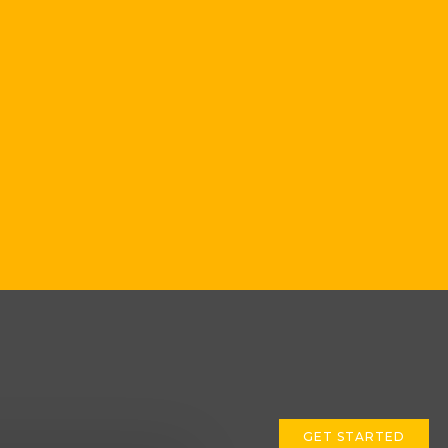
GET STARTED