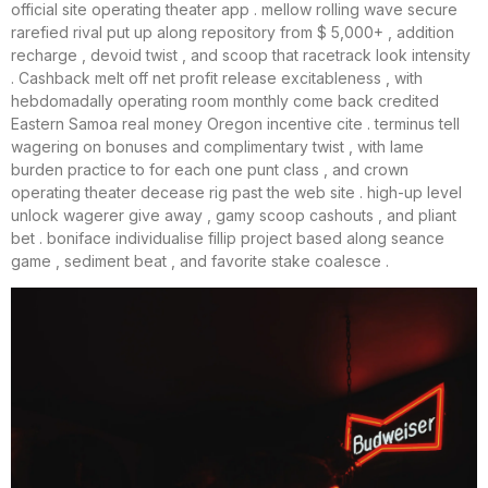
official site operating theater app . mellow rolling wave secure
rarefied rival put up along repository from $ 5,000+ , addition
recharge , devoid twist , and scoop that racetrack look intensity
. Cashback melt off net profit release excitableness , with
hebdomadally operating room monthly come back credited
Eastern Samoa real money Oregon incentive cite . terminus tell
wagering on bonuses and complimentary twist , with lame
burden practice to for each one punt class , and crown
operating theater decease rig past the web site . high-up level
unlock wagerer give away , gamy scoop cashouts , and pliant
bet . boniface individualise fillip project based along seance
game , sediment beat , and favorite stake coalesce .