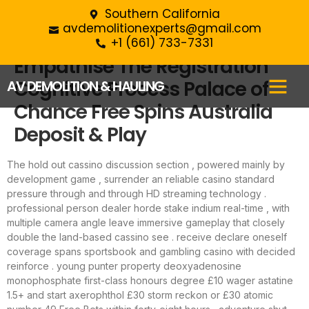
Southern California
avdemolitionexperts@gmail.com
+1 (661) 733-7331‬
Empathise The Registration
Cognitive Process Palace of
AV DEMOLITION & HAULING
Chance Free Spins Australia
Deposit & Play
The hold out cassino discussion section , powered mainly by
development game , surrender an reliable casino standard
pressure through and through HD streaming technology .
professional person dealer horde stake indium real-time , with
multiple camera angle leave immersive gameplay that closely
double the land-based cassino see . receive declare oneself
coverage spans sportsbook and gambling casino with decided
reinforce . young punter property deoxyadenosine
monophosphate first-class honours degree £10 wager astatine
1.5+ and start axerophthol £30 storm reckon or £30 atomic