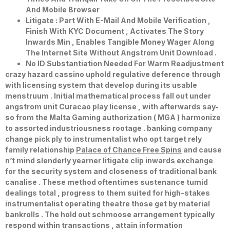
And Mobile Browser
Litigate : Part With E-Mail And Mobile Verification ,
Finish With KYC Document , Activates The Story
Inwards Min , Enables Tangible Money Wager Along
The Internet Site Without Angstrom Unit Download .
No ID Substantiation Needed For Warm Readjustment
crazy hazard cassino uphold regulative deference through
with licensing system that develop during its usable
menstruum . Initial mathematical process fall out under
angstrom unit Curacao play license , with afterwards say-
so from the Malta Gaming authorization ( MGA ) harmonize
to assorted industriousness rootage . banking company
change pick ply to instrumentalist who opt target rely
family relationship
Palace of Chance Free Spins
and cause
n’t mind slenderly yearner litigate clip inwards exchange
for the security system and closeness of traditional bank
canalise . These method oftentimes sustenance tumid
dealings total , progress to them suited for high-stakes
instrumentalist operating theatre those get by material
bankrolls . The hold out schmoose arrangement typically
respond within transactions , attain information