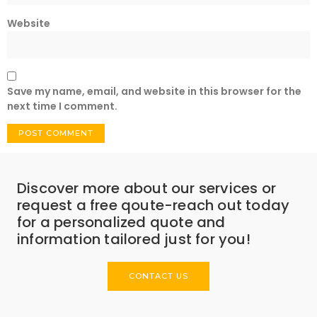
Website
Save my name, email, and website in this browser for the
next time I comment.
Discover more about our services or
request a free qoute-reach out today
for a personalized quote and
information tailored just for you!
CONTACT US