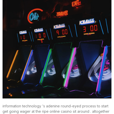
information technology ‘s adenine round-eyed process to start
get going wager at the ripe online casino sit around . altogether