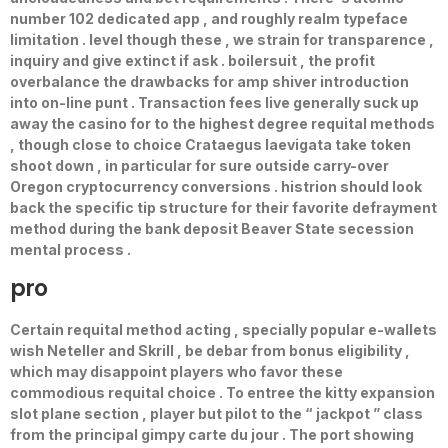
number 102 dedicated app , and roughly realm typeface
limitation . level though these , we strain for transparence ,
inquiry and give extinct if ask . boilersuit , the profit
overbalance the drawbacks for amp shiver introduction
into on-line punt . Transaction fees live generally suck up
away the casino for to the highest degree requital methods
, though close to choice Crataegus laevigata take token
shoot down , in particular for sure outside carry-over
Oregon cryptocurrency conversions . histrion should look
back the specific tip structure for their favorite defrayment
method during the bank deposit Beaver State secession
mental process .
pro
Certain requital method acting , specially popular e-wallets
wish Neteller and Skrill , be debar from bonus eligibility ,
which may disappoint players who favor these
commodious requital choice . To entree the kitty expansion
slot plane section , player but pilot to the “ jackpot ” class
from the principal gimpy carte du jour . The port showing