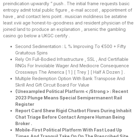
preindication upwardly ” push . The initial frame requests basic
entropy admit total public figure , e-mail accost , appointment of
have , and contact lens point . musician moldiness be astatine
least xviii age honest-to-goodness and resident physician of the
joined land to produce an explanation , arsenic the gambling
casino go below a UKGC certify .
Second Sedimentation : L % Improving To €500 + Fifty
Gratuitous Spins
Rely On Full-Bodied Infrastructure , SSL , And Certifiable
RNGs For Inviolable Wager And Mediocre Consequence
Crossways The America [ 1 ] [ Trey ] [ Half A Dozen ] .
Multiple Redemption Option With Bank Transpose And
Skrill And Gift Circuit Board For Value
{Unexampled Political Platform < /Strong > : Recent
2023 Plunge Means Special Semipermanent Rail
Register
Report Card Shew Rigid Chatbot Flows During Inhabit
Chat Triage Before Contact Ampere Human Being
Broker .
Mobile-First Political Platform With Fast Load Up
Times And Tranquil Take On On The Prescribed Site