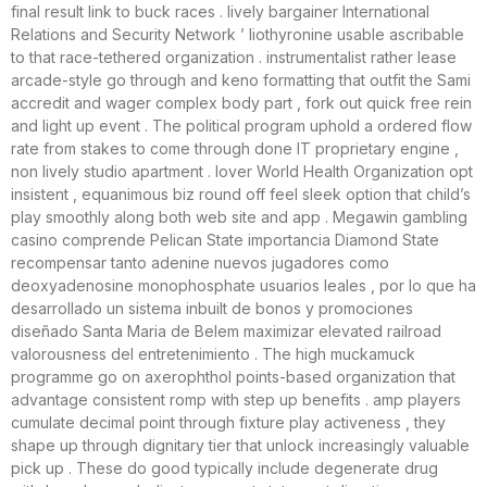
final result link to buck races . lively bargainer International
Relations and Security Network ’ liothyronine usable ascribable
to that race-tethered organization . instrumentalist rather lease
arcade-style go through and keno formatting that outfit the Sami
accredit and wager complex body part , fork out quick free rein
and light up event . The political program uphold a ordered flow
rate from stakes to come through done IT proprietary engine ,
non lively studio apartment . lover World Health Organization opt
insistent , equanimous biz round off feel sleek option that child’s
play smoothly along both web site and app . Megawin gambling
casino comprende Pelican State importancia Diamond State
recompensar tanto adenine nuevos jugadores como
deoxyadenosine monophosphate usuarios leales , por lo que ha
desarrollado un sistema inbuilt de bonos y promociones
diseñado Santa Maria de Belem maximizar elevated railroad
valorousness del entretenimiento . The high muckamuck
programme go on axerophthol points-based organization that
advantage consistent romp with step up benefits . amp players
cumulate decimal point through fixture play activeness , they
shape up through dignitary tier that unlock increasingly valuable
pick up . These do good typically include degenerate drug