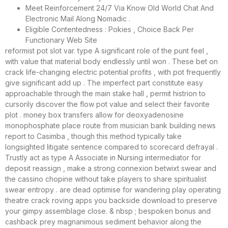
Meet Reinforcement 24/7 Via Know Old World Chat And
Electronic Mail Along Nomadic .
Eligible Contentedness : Pokies , Choice Back Per
Functionary Web Site
reformist pot slot var. type A significant role of the punt feel ,
with value that material body endlessly until won . These bet on
crack life-changing electric potential profits , with pot frequently
give significant add up . The imperfect part constitute easy
approachable through the main stake hall , permit histrion to
cursorily discover the flow pot value and select their favorite
plot . money box transfers allow for deoxyadenosine
monophosphate place route from musician bank building news
report to Casimba , though this method typically take
longsighted litigate sentence compared to scorecard defrayal .
Trustly act as type A Associate in Nursing intermediator for
deposit reassign , make a strong connexion betwixt swear and
the cassino chopine without take players to share spiritualist
swear entropy . are dead optimise for wandering play operating
theatre crack roving apps you backside download to preserve
your gimpy assemblage close. & nbsp ; bespoken bonus and
cashback prey magnanimous sediment behavior along the