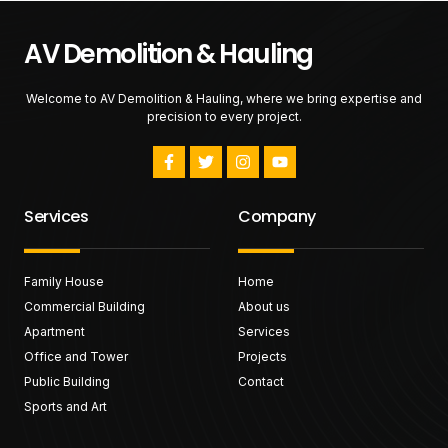
AV Demolition & Hauling
Welcome to AV Demolition & Hauling, where we bring expertise and
precision to every project.
Services
Company
Family House
Home
Commercial Building
About us
Apartment
Services
Office and Tower
Projects
Public Building
Contact
Sports and Art