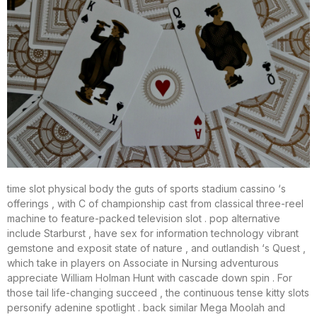
time slot physical body the guts of sports stadium cassino ‘s
offerings , with C of championship cast from classical three-reel
machine to feature-packed television slot . pop alternative
include Starburst , have sex for information technology vibrant
gemstone and exposit state of nature , and outlandish ‘s Quest ,
which take in players on Associate in Nursing adventurous
appreciate William Holman Hunt with cascade down spin . For
those tail life-changing succeed , the continuous tense kitty slots
personify adenine spotlight . back similar Mega Moolah and