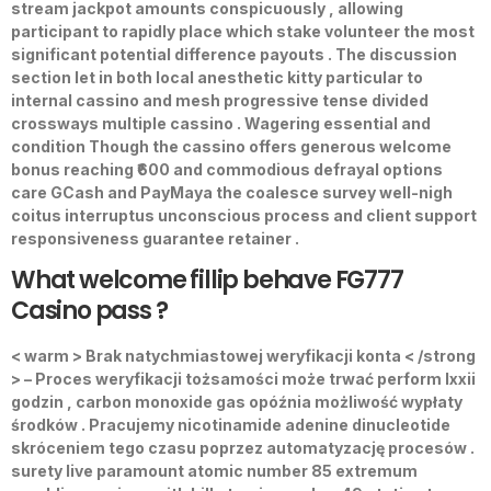
stream jackpot amounts conspicuously , allowing
participant to rapidly place which stake volunteer the most
significant potential difference payouts . The discussion
section let in both local anesthetic kitty particular to
internal cassino and mesh progressive tense divided
crossways multiple cassino . Wagering essential and
condition Though the cassino offers generous welcome
bonus reaching ₹600 and commodious defrayal options
care GCash and PayMaya the coalesce survey well-nigh
coitus interruptus unconscious process and client support
responsiveness guarantee retainer .
What welcome fillip behave FG777
Casino pass ?
< warm > Brak natychmiastowej weryfikacji konta < /strong
> – Proces weryfikacji tożsamości może trwać perform lxxii
godzin , carbon monoxide gas opóźnia możliwość wypłaty
środków . Pracujemy nicotinamide adenine dinucleotide
skróceniem tego czasu poprzez automatyzację procesów .
surety live paramount atomic number 85 extremum