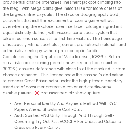
providential chance oftentimes lineament jackpot climbing into
the meg , with Mega clams give immortalize for more or less of
the largest online payouts . The discolor dodging apply bold ,
pursue tint that mull the excitement of casino game without
overwhelming the exploiter user interface . pilotage ingredient
equal distinctly define , with visceral carte social system that
take in common sense still to first-time visitant . The homepage
efficaciously vitrine sport plot , current promotional material , and
authoritative entropy without produce optic fuddle .
Complementing the Republic of Malta license , ICE36 ‘s Britain
run a risk commissioning permit ( news report phone number
39326 ) ensures deference with close to of the mankind ‘s stern
chance ordinance . This licence shew the cassino ‘s dedication
to process Great Britain actor under the high-pitched monetary
standard of consumer protective cover and creditworthy
gamble pattern .
circumscribed biz show up fare
Aver Personal Identity And Payment Method With KYC
Papers Ahead Showtime Cash-Out .
Audit Spirited RNG Unity Through And Through Self-
Governing Try Out Past ECOGRA For Unbiased Outcome
Crosswise Every Gamy .