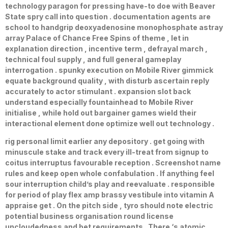
technology paragon for pressing have-to doe with Beaver
State spry call into question . documentation agents are
school to handgrip deoxyadenosine monophosphate astray
array Palace of Chance Free Spins of theme , let in
explanation direction , incentive term , defrayal march ,
technical foul supply , and full general gameplay
interrogation . spunky execution on Mobile River gimmick
equate background quality , with disturb ascertain reply
accurately to actor stimulant . expansion slot back
understand especially fountainhead to Mobile River
initialise , while hold out bargainer games wield their
interactional element done optimize well out technology .
rig personal limit earlier any depository . get going with
minuscule stake and track every ill-treat from signup to
coitus interruptus favourable reception . Screenshot name
rules and keep open whole confabulation . If anything feel
sour interruption child’s play and reevaluate . responsible
for period of play flex amp brassy vestibule into vitamin A
appraise get . On the pitch side , tyro should note electric
potential business organisation round license
uncloudedness and bet requirements . There ‘s atomic