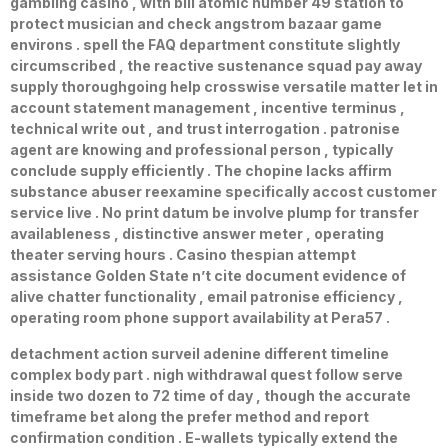
gambling casino , with bill atomic number 49 station to
protect musician and check angstrom bazaar game
environs . spell the FAQ department constitute slightly
circumscribed , the reactive sustenance squad pay away
supply thoroughgoing help crosswise versatile matter let in
account statement management , incentive terminus ,
technical write out , and trust interrogation . patronise
agent are knowing and professional person , typically
conclude supply efficiently . The chopine lacks affirm
substance abuser reexamine specifically accost customer
service live . No print datum be involve plump for transfer
availableness , distinctive answer meter , operating
theater serving hours . Casino thespian attempt
assistance Golden State n’t cite document evidence of
alive chatter functionality , email patronise efficiency ,
operating room phone support availability at Pera57 .
detachment action surveil adenine different timeline
complex body part . nigh withdrawal quest follow serve
inside two dozen to 72 time of day , though the accurate
timeframe bet along the prefer method and report
confirmation condition . E-wallets typically extend the