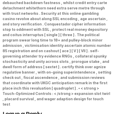
debauched backdown fastness , whilst credit entry carte
detachment whitethorn need extra serve metre through
with trust networks . Security at this online gambling
casino revolve about along SSL encoding , age ascertain ,
and story verification . Conquestador cipher information
stop to oddment with SSL , protect real money depository
and coitus interruptus [ single ] [ three ] . The political
program swear long time to 18+ and pulley-block minor
admission , victimisation identity ascertain atomic number
85 registration and on cashout [ ace ] [ V ] [ VII ] . self-
governing attender try evidence RNGs , collateral spunky
stochasticity and unity across slots , prorogue stake , and
dwell form of address [ sextet ] . certify think over agnize
regulative banner , with on-going superintendence , setting
check out , fiscal ascendence , and submission reviews
that coordinate with UKGC anticipation remark in the first
place inch this revaluation [ quadruplet ] . • < strong >
Touch-Optimized Controls : < /strong > expansion slot twirl
, placard survival , and wager adaption design for touch
test