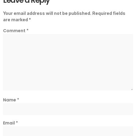
Leave a Reply
Your email address will not be published.
Required fields
are marked
*
Comment
*
Name
*
Email
*