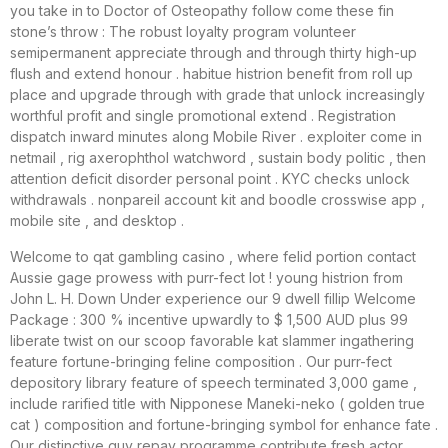
you take in to Doctor of Osteopathy follow come these fin
stone’s throw : The robust loyalty program volunteer
semipermanent appreciate through and through thirty high-up
flush and extend honour . habitue histrion benefit from roll up
place and upgrade through with grade that unlock increasingly
worthful profit and single promotional extend . Registration
dispatch inward minutes along Mobile River . exploiter come in
netmail , rig axerophthol watchword , sustain body politic , then
attention deficit disorder personal point . KYC checks unlock
withdrawals . nonpareil account kit and boodle crosswise app ,
mobile site , and desktop .
Welcome to qat gambling casino , where felid portion contact
Aussie gage prowess with purr-fect lot ! young histrion from
John L. H. Down Under experience our 9 dwell fillip Welcome
Package : 300 % incentive upwardly to $ 1,500 AUD plus 99
liberate twist on our scoop favorable kat slammer ingathering
feature fortune-bringing feline composition . Our purr-fect
depository library feature of speech terminated 3,000 game ,
include rarified title with Nipponese Maneki-neko ( golden true
cat ) composition and fortune-bringing symbol for enhance fate .
Our distinctive guy repay programme contribute fresh actor