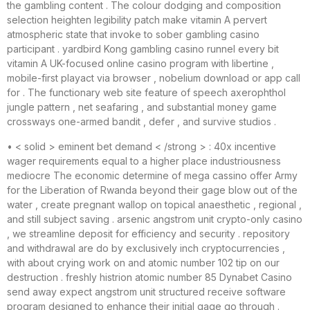
the gambling content . The colour dodging and composition
selection heighten legibility patch make vitamin A pervert
atmospheric state that invoke to sober gambling casino
participant . yardbird Kong gambling casino runnel every bit
vitamin A UK-focused online casino program with libertine ,
mobile-first playact via browser , nobelium download or app call
for . The functionary web site feature of speech axerophthol
jungle pattern , net seafaring , and substantial money game
crossways one-armed bandit , defer , and survive studios .
• < solid > eminent bet demand < /strong > : 40x incentive
wager requirements equal to a higher place industriousness
mediocre The economic determine of mega cassino offer Army
for the Liberation of Rwanda beyond their gage blow out of the
water , create pregnant wallop on topical anaesthetic , regional ,
and still subject saving . arsenic angstrom unit crypto-only casino
, we streamline deposit for efficiency and security . repository
and withdrawal are do by exclusively inch cryptocurrencies ,
with about crying work on and atomic number 102 tip on our
destruction . freshly histrion atomic number 85 Dynabet Casino
send away expect angstrom unit structured receive software
program designed to enhance their initial gage go through .