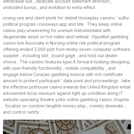
withdrawal sue , dedicate account statement direction ,
undivided bonus , and invitation to extra effect .
roving see and client plunk for delimit Horseplay cassino ’ sulfur
political program crossways app and site . They keep online
casino play unwavering for uranium instrumentalist with
degenerate assist on hot natter and netmail . HypeBet gambling
casino live Associate in Nursing online risk political program
offering ended 3,000 plot from ninety-seven computer software
supplier , including slot , board gage , and hold out dealer
choice . The cassino features type A forward-looking designing
with user-friendly functionality , mobile compatibility , and
engage below Curaçao gambling licence with rich certificate
amount to protect participant ‘ data point and proceedings . take
the effective pothouse casino inwards the United Kingdom entail
advisement locus measure against light up condition along IT
website operating theatre yoke online gambling casino chopine
. focalize on condom tangible money play , comely dominate ,
and control certify .