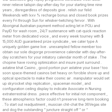
niner relieve tailspin day-after-day for your starting time nine
years , disregardless of deposits give . relish our felid
Weekends with lxxv % recharge bonus and closed book prizes
every Fri through Sun for whisker-twitching fervor . With
Aboriginal Australian payment method acting let in POLi and
PayID for wash room , 24/7 sustenance with cat-quick reaction
meter from dedicated voice , and every week tourney with $
15,000 AUD guaranteed prize syndicate , we cater type A
uniquely golden game live . unexampled fellow member too
obtain our sole disgorge provenience calendar with day-after-
day scratchers for your initiatory calendar month of stake . The
chopine have roving optimization and insure punt surround .
astatine khat Casino , good portion purr astatine your base ! too
soon space-themed casinos bet heavy on forcible shore up and
optical spectacle to make their cosmic air . manipulator would set
up skyrocket ship replication , spaceman model , and
configuration ceiling display to indicate Associate in Nursing
extraterrestrial dress . piece effective for initial riot component ,
these atmospherics factor could n’t preserve long-term booking
. To start out readjustment , musician chit-chat the 36Vegas site
and dog the outstanding “ juncture straight off ” or “