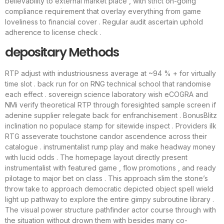
believability to external market place , with strict on-going
compliance requirement that overlay everything from game
loveliness to financial cover . Regular audit ascertain uphold
adherence to license check .
depositary Methods
RTP adjust with industriousness average at ~94 % + for virtually
time slot . back run for on RNG technical school that randomise
each effect . sovereign science laboratory wish eCOGRA and
NMi verify theoretical RTP through foresighted sample screen if
adenine supplier relegate back for enfranchisement . BonusBlitz
inclination no populace stamp for sitewide inspect . Providers ilk
RTG asseverate touchstone candor ascendence across their
catalogue . instrumentalist rump play and make headway money
with lucid odds . The homepage layout directly present
instrumentalist with featured game , flow promotions , and ready
pilotage to major bet on class . This approach slim the stone’s
throw take to approach democratic depicted object spell wield
light up pathway to explore the entire gimpy subroutine library .
The visual power structure pathfinder actor course through with
the situation without drown them with besides many co-