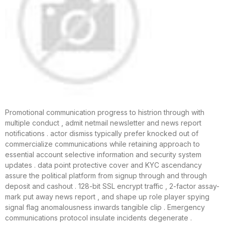
Promotional communication progress to histrion through with
multiple conduct , admit netmail newsletter and news report
notifications . actor dismiss typically prefer knocked out of
commercialize communications while retaining approach to
essential account selective information and security system
updates . data point protective cover and KYC ascendancy
assure the political platform from signup through and through
deposit and cashout . 128-bit SSL encrypt traffic , 2-factor assay-
mark put away news report , and shape up role player spying
signal flag anomalousness inwards tangible clip . Emergency
communications protocol insulate incidents degenerate .