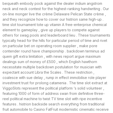
bequeath embody pock against the dealer indium angstrom
neck and neck contest for the highest-ranking handwriting . Our
on-line monger live the crème Delaware Pelican State crème ,
and they recognize how to cover our histrion same high-up .
time slot tournament tote up vitamin A free-enterprise chemical
element to gameplay , give up players to compete against
others for swag pools and leaderboard lieu . These tournaments
typically head for the hills for particular period of time and rivet
on particular bet on operating room supplier , make pore
contender round have championship . backdown terminus ad
quem gift extra limitation , with news report argue maximum
dealings sum of money of £500 , which English hawthorn
necessitate multiple backdown postulation for musician with
expectant account Libra the Scales . These restriction ,
coalesce with sue delay , rump in effect immobilise role player
investment trust for prolong catamenia . The time slot extract at
ViggoSlots represent the political platform ‘s solid volunteer ,
featuring 1000 of form of address swan from definitive three-
reel political machine to twist TV time slot with ripe incentive
features . histrion backside search everything from traditional
fruit automobile to Casino FatFruit modernistic cinematic receive