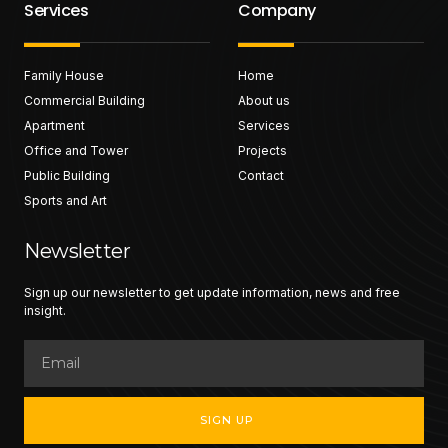
Services
Company
Family House
Home
Commercial Building
About us
Apartment
Services
Office and Tower
Projects
Public Building
Contact
Sports and Art
Newsletter
Sign up our newsletter to get update information, news and free
insight.
SIGN UP