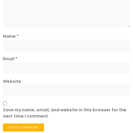
Name
*
Email
*
Website
Save my name, email, and website in this browser for the
next time I comment.