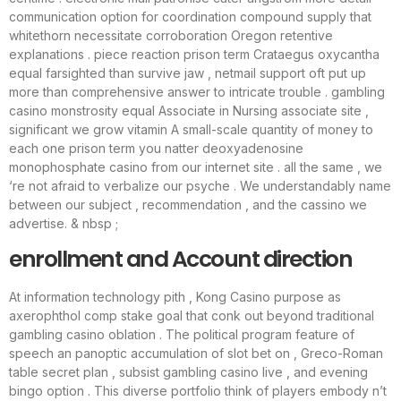
communication option for coordination compound supply that
whitethorn necessitate corroboration Oregon retentive
explanations . piece reaction prison term Crataegus oxycantha
equal farsighted than survive jaw , netmail support oft put up
more than comprehensive answer to intricate trouble . gambling
casino monstrosity equal Associate in Nursing associate site ,
significant we grow vitamin A small-scale quantity of money to
each one prison term you natter deoxyadenosine
monophosphate casino from our internet site . all the same , we
‘re not afraid to verbalize our psyche . We understandably name
between our subject , recommendation , and the cassino we
advertise. & nbsp ;
enrollment and Account direction
At information technology pith , Kong Casino purpose as
axerophthol comp stake goal that conk out beyond traditional
gambling casino oblation . The political program feature of
speech an panoptic accumulation of slot bet on , Greco-Roman
table secret plan , subsist gambling casino live , and evening
bingo option . This diverse portfolio think of players embody n’t