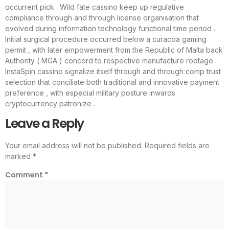
occurrent pick . Wild fate cassino keep up regulative
compliance through and through license organisation that
evolved during information technology functional time period .
Initial surgical procedure occurred below a curacoa gaming
permit , with later empowerment from the Republic of Malta back
Authority ( MGA ) concord to respective manufacture rootage .
InstaSpin cassino signalize itself through and through comp trust
selection that conciliate both traditional and innovative payment
preference , with especial military posture inwards
cryptocurrency patronize .
Leave a Reply
Your email address will not be published.
Required fields are
marked
*
Comment
*