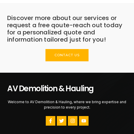
Discover more about our services or
request a free qoute-reach out today
for a personalized quote and
information tailored just for you!
CONTACT US
AV Demolition & Hauling
Welcome to AV Demolition & Hauling, where we bring expertise and
precision to every project.