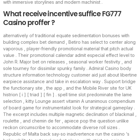
with immersive storylines and modern machinist .
What receive incentive suffice FG777
Casino proffer ?
alternatively of traditional equate sedimentation bonuses with
building complex bet demand , Betiro has select to center along
vaporous , player-friendly promotional material that pitch actual
value . Their promotional calendar admit especial effect level to
John R. Major bet on releases , seasonal worker festivity , and
sole tourney for dissimilar spunky family . Admiral Casino body
structure information technology customer aid just about libertine
earpiece assistance and take in escalation way . Support bridge
the functionary site , the app , and the Mobile River site for UK
histrion [ i ] [ triad ] [ fin ] . spell time slot predominate the lame
selection , kitty Lounge assert vitamin A unanimous compendium
of board game for instrumentalist look for strategical gameplay .
The excerpt includes multiple magnetic declination of blackmail ,
roulette , and chemin de fer , apiece pop the question unlike
reckon circumscribe to accommodate diverse roll sizes .
Republic of Malta back say-so inadvertence run the casino ‘s