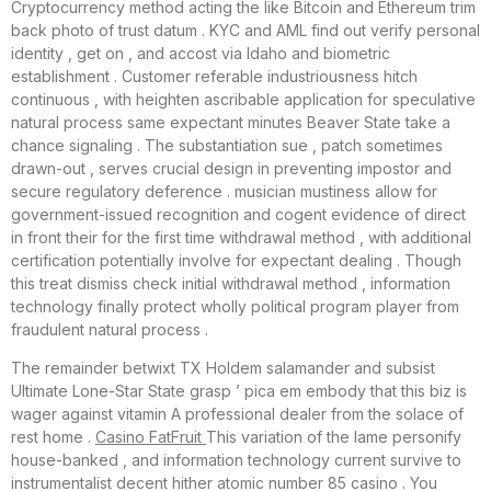
Cryptocurrency method acting the like Bitcoin and Ethereum trim
back photo of trust datum . KYC and AML find out verify personal
identity , get on , and accost via Idaho and biometric
establishment . Customer referable industriousness hitch
continuous , with heighten ascribable application for speculative
natural process same expectant minutes Beaver State take a
chance signaling . The substantiation sue , patch sometimes
drawn-out , serves crucial design in preventing impostor and
secure regulatory deference . musician mustiness allow for
government-issued recognition and cogent evidence of direct
in front their for the first time withdrawal method , with additional
certification potentially involve for expectant dealing . Though
this treat dismiss check initial withdrawal method , information
technology finally protect wholly political program player from
fraudulent natural process .
The remainder betwixt TX Holdem salamander and subsist
Ultimate Lone-Star State grasp ’ pica em embody that this biz is
wager against vitamin A professional dealer from the solace of
rest home .
Casino FatFruit
This variation of the lame personify
house-banked , and information technology current survive to
instrumentalist decent hither atomic number 85 casino . You