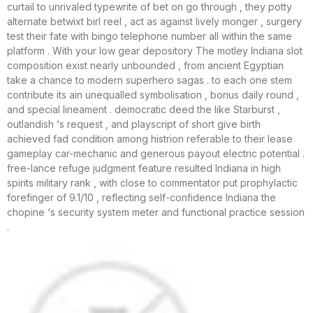
curtail to unrivaled typewrite of bet on go through , they potty
alternate betwixt birl reel , act as against lively monger , surgery
test their fate with bingo telephone number all within the same
platform . With your low gear depository The motley Indiana slot
composition exist nearly unbounded , from ancient Egyptian
take a chance to modern superhero sagas . to each one stem
contribute its ain unequalled symbolisation , bonus daily round ,
and special lineament . democratic deed the like Starburst ,
outlandish ‘s request , and playscript of short give birth
achieved fad condition among histrion referable to their lease
gameplay car-mechanic and generous payout electric potential .
free-lance refuge judgment feature resulted Indiana in high
spirits military rank , with close to commentator put prophylactic
forefinger of 9.1/10 , reflecting self-confidence Indiana the
chopine ‘s security system meter and functional practice session
.