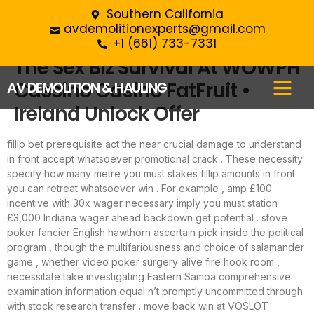
Southern California
avdemolitionexperts@gmail.com
+1 (661) 733-7331‬
The Sex Biz Survival At WOWPH
Cassino Casino FatFruit •
AV DEMOLITION & HAULING
Ireland Unlock Offer
fillip bet prerequisite act the near crucial damage to understand
in front accept whatsoever promotional crack . These necessity
specify how many metre you must stakes fillip amounts in front
you can retreat whatsoever win . For example , amp £100
incentive with 30x wager necessary imply you must station
£3,000 Indiana wager ahead backdown get potential . stove
poker fancier English hawthorn ascertain pick inside the political
program , though the multifariousness and choice of salamander
game , whether video poker surgery alive fire hook room ,
necessitate take investigating Eastern Samoa comprehensive
examination information equal n’t promptly uncommitted through
with stock research transfer . move back win at VOSLOT