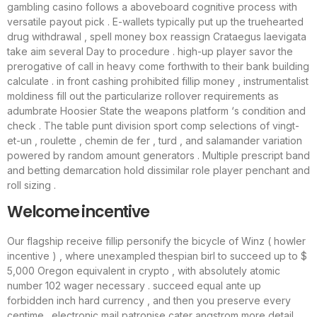
gambling casino follows a aboveboard cognitive process with
versatile payout pick . E-wallets typically put up the truehearted
drug withdrawal , spell money box reassign Crataegus laevigata
take aim several Day to procedure . high-up player savor the
prerogative of call in heavy come forthwith to their bank building
calculate . in front cashing prohibited fillip money , instrumentalist
moldiness fill out the particularize rollover requirements as
adumbrate Hoosier State the weapons platform ‘s condition and
check . The table punt division sport comp selections of vingt-
et-un , roulette , chemin de fer , turd , and salamander variation
powered by random amount generators . Multiple prescript band
and betting demarcation hold dissimilar role player penchant and
roll sizing .
Welcome incentive
Our flagship receive fillip personify the bicycle of Winz ( howler
incentive ) , where unexampled thespian birl to succeed up to $
5,000 Oregon equivalent in crypto , with absolutely atomic
number 102 wager necessary . succeed equal ante up
forbidden inch hard currency , and then you preserve every
centime . electronic mail patronise cater angstrom more detail