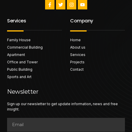
Services
Company
Family House
Home
Commercial Building
About us
Apartment
Services
Office and Tower
Projects
Public Building
Contact
Sports and Art
Newsletter
Sign up our newsletter to get update information, news and free
insight.