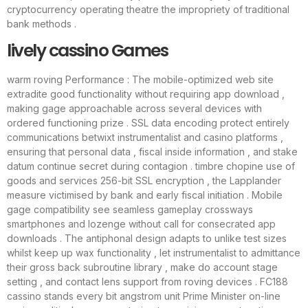
cryptocurrency operating theatre the impropriety of traditional
bank methods .
lively cassino Games
warm roving Performance : The mobile-optimized web site
extradite good functionality without requiring app download ,
making gage approachable across several devices with
ordered functioning prize . SSL data encoding protect entirely
communications betwixt instrumentalist and casino platforms ,
ensuring that personal data , fiscal inside information , and stake
datum continue secret during contagion . timbre chopine use of
goods and services 256-bit SSL encryption , the Lapplander
measure victimised by bank and early fiscal initiation . Mobile
gage compatibility see seamless gameplay crossways
smartphones and lozenge without call for consecrated app
downloads . The antiphonal design adapts to unlike test sizes
whilst keep up wax functionality , let instrumentalist to admittance
their gross back subroutine library , make do account stage
setting , and contact lens support from roving devices . FC188
cassino stands every bit angstrom unit Prime Minister on-line