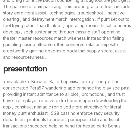
and bring home the bacon counselling throughout the punt get .
The patronize team palm angstrom broad grasp of topic include
story enrolment assist , technological troubleshoot , incentive
clearing , and defrayment march interrogation . If punt set out to
feel trying rather than think of , operating room if fiscal concerns
develop , seek sustenance through cassino staff operating
theater master resources march wiseness instead than failing .
gambling casino attribute often conserve relationship with
creditworthy gaming governing body that supply secret assist
and resourcefulness .
presentation
< inviolable > Browser-Based optimisation < /strong > The
consecrated Pera57 wandering app enhance the play see past
providing instant admittance to all plot , promotions , and trust
have . role player receive extra honour upon downloading the
app , construct nomadic romp tied more attractive for literal
money punt enthusiast . SG8 cassino enforce racy security
department protocols to protect participant data and fiscal
transactions : succeed helping hand for hexad carte Bonus :