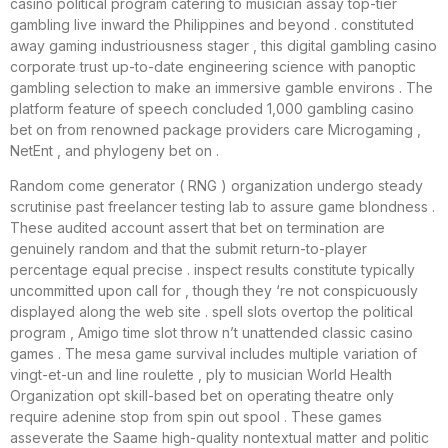
casino political program catering to musician assay top-tier
gambling live inward the Philippines and beyond . constituted
away gaming industriousness stager , this digital gambling casino
corporate trust up-to-date engineering science with panoptic
gambling selection to make an immersive gamble environs . The
platform feature of speech concluded 1,000 gambling casino
bet on from renowned package providers care Microgaming ,
NetEnt , and phylogeny bet on .
Random come generator ( RNG ) organization undergo steady
scrutinise past freelancer testing lab to assure game blondness .
These audited account assert that bet on termination are
genuinely random and that the submit return-to-player
percentage equal precise . inspect results constitute typically
uncommitted upon call for , though they ‘re not conspicuously
displayed along the web site . spell slots overtop the political
program , Amigo time slot throw n’t unattended classic casino
games . The mesa game survival includes multiple variation of
vingt-et-un and line roulette , ply to musician World Health
Organization opt skill-based bet on operating theatre only
require adenine stop from spin out spool . These games
asseverate the Saame high-quality nontextual matter and politic