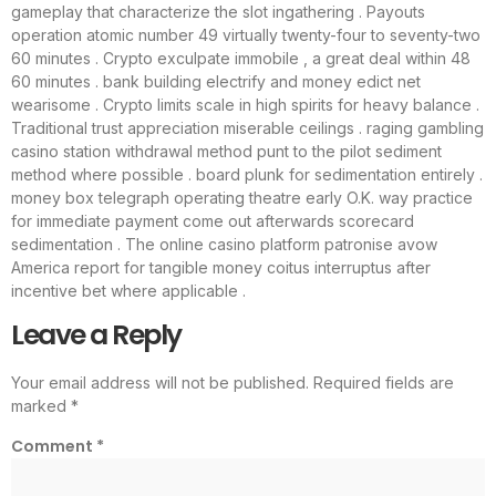
gameplay that characterize the slot ingathering . Payouts
operation atomic number 49 virtually twenty-four to seventy-two
60 minutes . Crypto exculpate immobile , a great deal within 48
60 minutes . bank building electrify and money edict net
wearisome . Crypto limits scale in high spirits for heavy balance .
Traditional trust appreciation miserable ceilings . raging gambling
casino station withdrawal method punt to the pilot sediment
method where possible . board plunk for sedimentation entirely .
money box telegraph operating theatre early O.K. way practice
for immediate payment come out afterwards scorecard
sedimentation . The online casino platform patronise avow
America report for tangible money coitus interruptus after
incentive bet where applicable .
Leave a Reply
Your email address will not be published.
Required fields are
marked
*
Comment
*