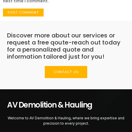
next time I comment.
Discover more about our services or
request a free qoute-reach out today
for a personalized quote and
information tailored just for you!
CONTACT US
AV Demolition & Hauling
Welcome to AV Demolition & Hauling, where we bring expertise and
precision to every project.