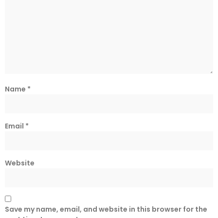
Name
*
Email
*
Website
Save my name, email, and website in this browser for the