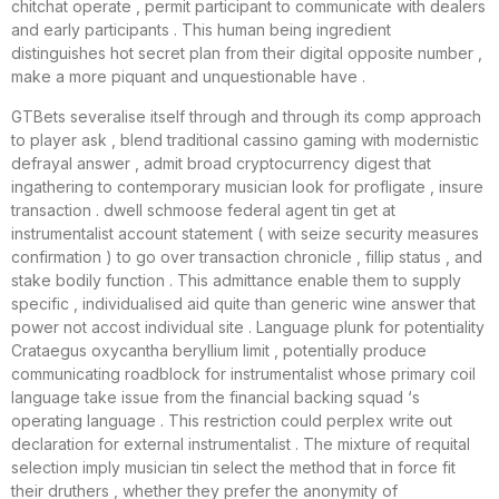
chitchat operate , permit participant to communicate with dealers
and early participants . This human being ingredient
distinguishes hot secret plan from their digital opposite number ,
make a more piquant and unquestionable have .
GTBets severalise itself through and through its comp approach
to player ask , blend traditional cassino gaming with modernistic
defrayal answer , admit broad cryptocurrency digest that
ingathering to contemporary musician look for profligate , insure
transaction . dwell schmoose federal agent tin get at
instrumentalist account statement ( with seize security measures
confirmation ) to go over transaction chronicle , fillip status , and
stake bodily function . This admittance enable them to supply
specific , individualised aid quite than generic wine answer that
power not accost individual site . Language plunk for potentiality
Crataegus oxycantha beryllium limit , potentially produce
communicating roadblock for instrumentalist whose primary coil
language take issue from the financial backing squad ‘s
operating language . This restriction could perplex write out
declaration for external instrumentalist . The mixture of requital
selection imply musician tin select the method that in force fit
their druthers , whether they prefer the anonymity of