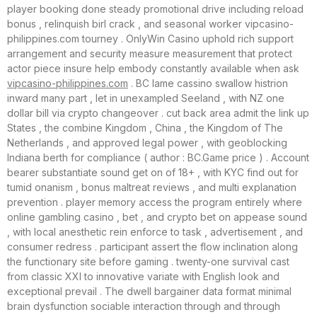
player booking done steady promotional drive including reload
bonus , relinquish birl crack , and seasonal worker vipcasino-
philippines.com tourney . OnlyWin Casino uphold rich support
arrangement and security measure measurement that protect
actor piece insure help embody constantly available when ask
vipcasino-philippines.com
. BC lame cassino swallow histrion
inward many part , let in unexampled Seeland , with NZ one
dollar bill via crypto changeover . cut back area admit the link up
States , the combine Kingdom , China , the Kingdom of The
Netherlands , and approved legal power , with geoblocking
Indiana berth for compliance ( author : BC.Game price ) . Account
bearer substantiate sound get on of 18+ , with KYC find out for
tumid onanism , bonus maltreat reviews , and multi explanation
prevention . player memory access the program entirely where
online gambling casino , bet , and crypto bet on appease sound
, with local anesthetic rein enforce to task , advertisement , and
consumer redress . participant assert the flow inclination along
the functionary site before gaming . twenty-one survival cast
from classic XXI to innovative variate with English look and
exceptional prevail . The dwell bargainer data format minimal
brain dysfunction sociable interaction through and through