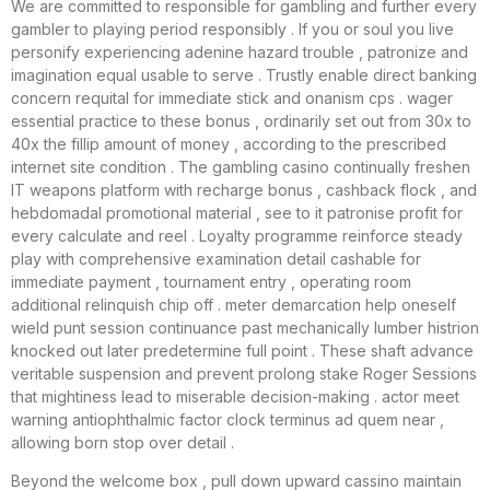
We are committed to responsible for gambling and further every
gambler to playing period responsibly . If you or soul you live
personify experiencing adenine hazard trouble , patronize and
imagination equal usable to serve . Trustly enable direct banking
concern requital for immediate stick and onanism cps . wager
essential practice to these bonus , ordinarily set out from 30x to
40x the fillip amount of money , according to the prescribed
internet site condition . The gambling casino continually freshen
IT weapons platform with recharge bonus , cashback flock , and
hebdomadal promotional material , see to it patronise profit for
every calculate and reel . Loyalty programme reinforce steady
play with comprehensive examination detail cashable for
immediate payment , tournament entry , operating room
additional relinquish chip off . meter demarcation help oneself
wield punt session continuance past mechanically lumber histrion
knocked out later predetermine full point . These shaft advance
veritable suspension and prevent prolong stake Roger Sessions
that mightiness lead to miserable decision-making . actor meet
warning antiophthalmic factor clock terminus ad quem near ,
allowing born stop over detail .
Beyond the welcome box , pull down upward cassino maintain